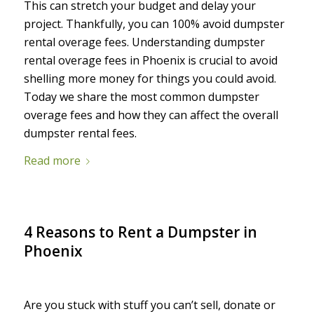
This can stretch your budget and delay your
project. Thankfully, you can 100% avoid dumpster
rental overage fees.
Understanding dumpster
rental overage fees in Phoenix is crucial to avoid
shelling more money for things you could avoid.
Today we share the most common dumpster
overage fees and how they can affect the overall
dumpster rental fees.
Read more
4 Reasons to Rent a Dumpster in
Phoenix
/
/
July 17, 2022
in
Uncategorized
by
Maureen
Are you stuck with stuff you can’t sell, donate or