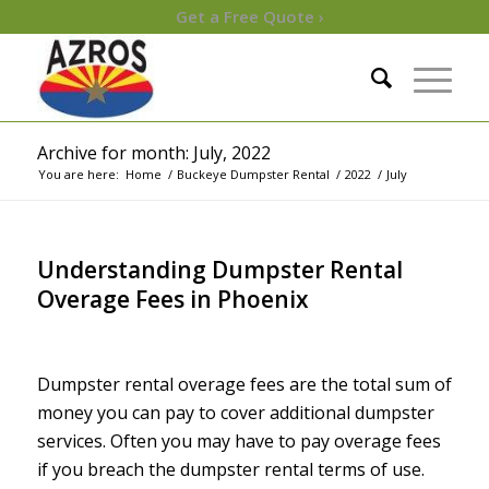
Get a Free Quote ›
Archive for month: July, 2022
You are here:
Home
/
Buckeye Dumpster Rental
/
2022
/
July
Understanding Dumpster Rental
Overage Fees in Phoenix
/
/
July 31, 2022
in
Uncategorized
by
Maureen
Dumpster rental overage fees are the total sum of
money you can pay to cover additional dumpster
services. Often you may have to pay overage fees
if you breach the dumpster rental terms of use.