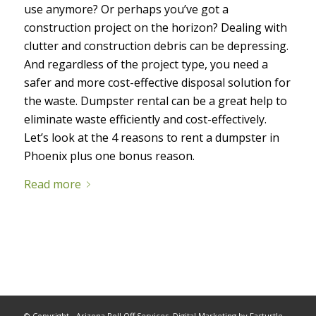
use anymore? Or perhaps you’ve got a
construction project on the horizon? Dealing with
clutter and construction debris can be depressing.
And regardless of the project type, you need a
safer and more cost-effective disposal solution for
the waste.
Dumpster rental can be a great help to
eliminate waste efficiently and cost-effectively.
Let’s look at the 4 reasons to rent a dumpster in
Phoenix plus one bonus reason.
Read more
© Copyright - Arizona Roll Off Services.
Digital Marketing
by Fasturtle