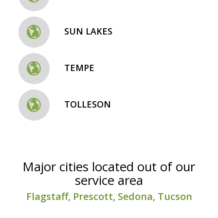
SUN LAKES
TEMPE
TOLLESON
Major cities located out of our
service area
Flagstaff, Prescott, Sedona, Tucson