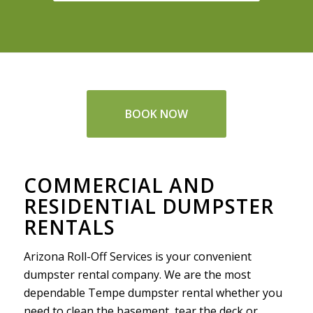
BOOK NOW
COMMERCIAL AND
RESIDENTIAL DUMPSTER
RENTALS
Arizona Roll-Off Services is your convenient
dumpster rental company. We are the most
dependable Tempe dumpster rental whether you
need to clean the basement, tear the deck or