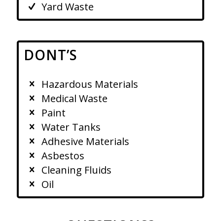
Yard Waste
DONT’S
Hazardous Materials
Medical Waste
Paint
Water Tanks
Adhesive Materials
Asbestos
Cleaning Fluids
Oil