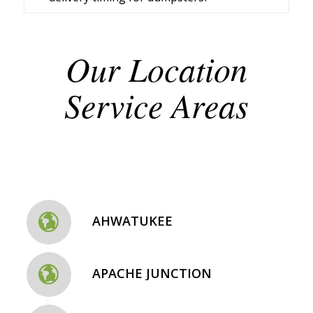
Our Location
Service Areas
AHWATUKEE
APACHE JUNCTION