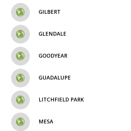
GILBERT
GLENDALE
GOODYEAR
GUADALUPE
LITCHFIELD PARK
MESA