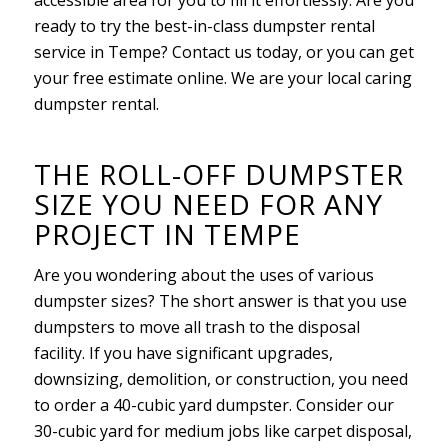
ready to try the best-in-class dumpster rental
service in Tempe? Contact us today, or you can get
your free estimate online. We are your local caring
dumpster rental.
THE ROLL-OFF DUMPSTER
SIZE YOU NEED FOR ANY
PROJECT IN TEMPE
Are you wondering about the uses of various
dumpster sizes? The short answer is that you use
dumpsters to move all trash to the disposal
facility. If you have significant upgrades,
downsizing, demolition, or construction, you need
to order a 40-cubic yard dumpster. Consider our
30-cubic yard for medium jobs like carpet disposal,