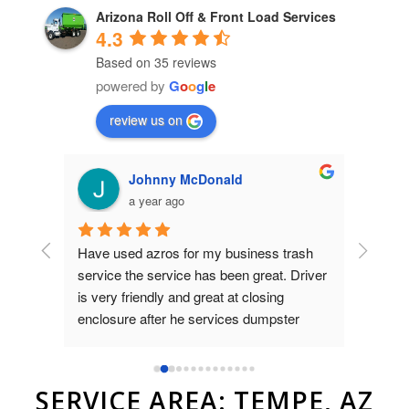
Arizona Roll Off & Front Load Services
4.3
Based on 35 reviews
powered by
G
o
o
g
l
e
review us on
Johnny McDonald
a year ago
Have used azros for my business trash 
Used az
nt was 
service the service has been great. Driver 
dumpste
on 
is very friendly and great at closing 
to Brad
as 
enclosure after he services dumpster
and ver
compan
r.
SERVICE AREA: TEMPE, AZ