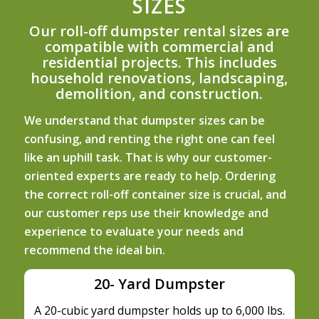
SIZES
Our roll-off dumpster rental sizes are
compatible with commercial and
residential projects. This includes
household renovations, landscaping,
demolition, and construction.
We understand that dumpster sizes can be
confusing, and renting the right one can feel
like an uphill task. That is why our customer-
oriented experts are ready to help. Ordering
the correct roll-off container size is crucial, and
our customer reps use their knowledge and
experience to evaluate your needs and
recommend the ideal bin.
20- Yard Dumpster
A 20-cubic yard dumpster holds up to 6,000 lbs.