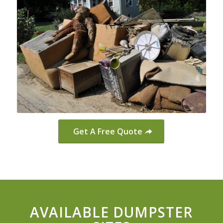
Get A Free Quote
AVAILABLE DUMPSTER