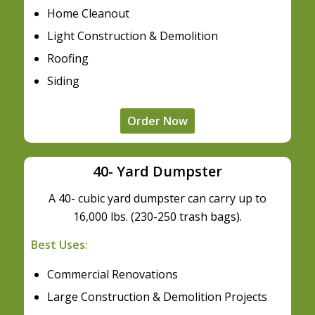
Home Cleanout
Light Construction & Demolition
Roofing
Siding
Order Now
40- Yard Dumpster
A 40- cubic yard dumpster can carry up to
16,000 lbs. (230-250 trash bags).
Best Uses:
Commercial Renovations
Large Construction & Demolition Projects