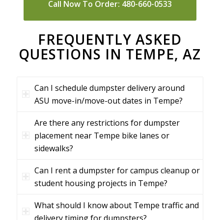
Call Now To Order: 480-660-0533
FREQUENTLY ASKED
QUESTIONS IN TEMPE, AZ
Can I schedule dumpster delivery around
ASU move-in/move-out dates in Tempe?
Are there any restrictions for dumpster
placement near Tempe bike lanes or
sidewalks?
Can I rent a dumpster for campus cleanup or
student housing projects in Tempe?
What should I know about Tempe traffic and
delivery timing for dumpsters?