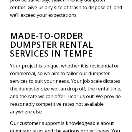
rentals. Give us any size of trash to dispose of, and
we’ll exceed your expectations.
MADE-TO-ORDER
DUMPSTER RENTAL
SERVICES IN TEMPE
Your project is unique, whether it is residential or
commercial, so we aim to tailor our dumpster
services to suit your needs. Your job scale dictates
the dumpster size we can drop off, the rental time,
and the rate we can offer. Hear us out! We provide
reasonably competitive rates not available
anywhere else.
Our customer support is knowledgeable about
dumpster sizes and the various project types. You