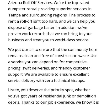
Arizona Roll-Off Services. We’re the top-rated
dumpster rental providing superior services in
Tempe and surrounding regions. The process to
rent a roll-off isn’t too hard, and we can help you
dispose of garbage faster. In addition, we’ve
proven work records that we can bring to your
business and treat you to world-class service.
We put our all to ensure that the community here
remains clean and free of construction waste. Use
a service you can depend on for competitive
pricing, swift deliveries, and friendly customer
support. We are available to ensure excellent
service delivery with zero technical hiccups.
Listen, you deserve the priority spot, whether
you’ve got years of residential junk or demolition
debris. Thanks to our job experience, we know it is