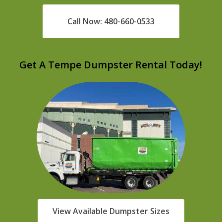
Call Now: 480-660-0533
Get A Tempe Dumpster Rental Today!
View Available Dumpster Sizes