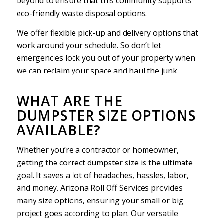
beyond to ensure that this community supports
eco-friendly waste disposal options.
We offer flexible pick-up and delivery options that
work around your schedule. So don’t let
emergencies lock you out of your property when
we can reclaim your space and haul the junk.
WHAT ARE THE
DUMPSTER SIZE OPTIONS
AVAILABLE?
Whether you’re a contractor or homeowner,
getting the correct dumpster size is the ultimate
goal. It saves a lot of headaches, hassles, labor,
and money. Arizona Roll Off Services provides
many size options, ensuring your small or big
project goes according to plan. Our versatile