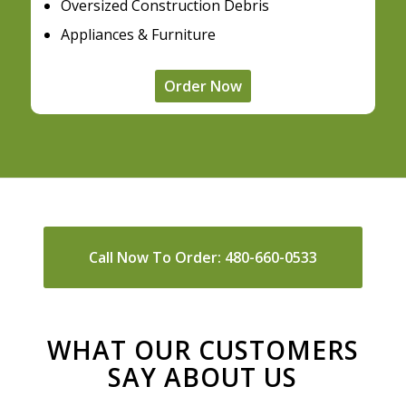
Oversized Construction Debris
Appliances & Furniture
Order Now
Call Now To Order: 480-660-0533
WHAT OUR CUSTOMERS
SAY ABOUT US