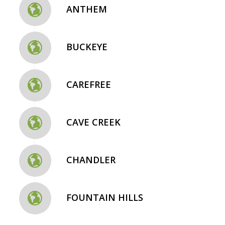
ANTHEM
BUCKEYE
CAREFREE
CAVE CREEK
CHANDLER
FOUNTAIN HILLS