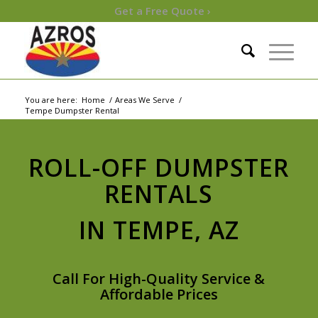
Get a Free Quote ›
You are here:
Home
/
Areas We Serve
/
Tempe Dumpster Rental
ROLL-OFF DUMPSTER
RENTALS
IN TEMPE, AZ
Call For High-Quality Service &
Affordable Prices