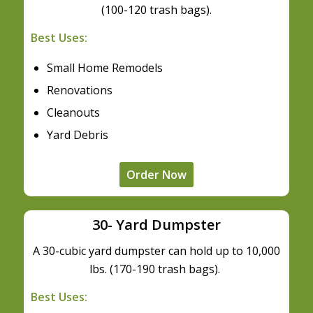
(100-120 trash bags).
Best Uses:
Small Home Remodels
Renovations
Cleanouts
Yard Debris
Order Now
30- Yard Dumpster
A 30-cubic yard dumpster can hold up to 10,000
lbs. (170-190 trash bags).
Best Uses: