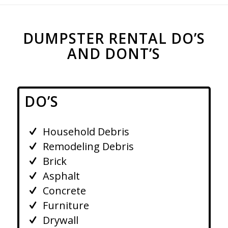
DUMPSTER RENTAL DO’S
AND DONT’S
DO’S
Household Debris
Remodeling Debris
Brick
Asphalt
Concrete
Furniture
Drywall