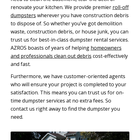
renovate your kitchen. We provide premier
roll-off
dumpsters
wherever you have construction debris
to dispose of. So whether you’ve got demolition
waste, construction debris, or house junk, you can
trust us for best-in-class dumpster rental services.
AZROS boasts of years of helping
homeowners
and professionals clean out debris
cost-effectively
and fast.
Furthermore, we have customer-oriented agents
who will ensure your project is completed to your
satisfaction. This means you can trust us for on-
time dumpster services at no extra fees. So
contact us right away to find the dumpster you
need.