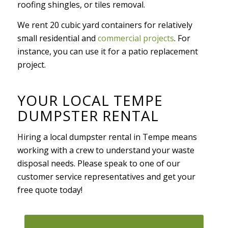
roofing shingles, or tiles removal.
We rent 20 cubic yard containers for relatively
small residential and
commercial projects
. For
instance, you can use it for a patio replacement
project.
YOUR LOCAL TEMPE
DUMPSTER RENTAL
Hiring a local dumpster rental in Tempe means
working with a crew to understand your waste
disposal needs. Please speak to one of our
customer service representatives and get your
free quote today!