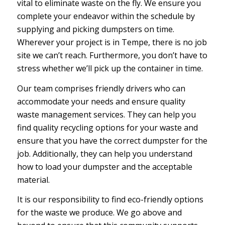
vital to eliminate waste on the fly. We ensure you
complete your endeavor within the schedule by
supplying and picking dumpsters on time.
Wherever your project is in Tempe, there is no job
site we can’t reach. Furthermore, you don’t have to
stress whether we’ll pick up the container in time.
Our team comprises friendly drivers who can
accommodate your needs and ensure quality
waste management services. They can help you
find quality recycling options for your waste and
ensure that you have the correct dumpster for the
job. Additionally, they can help you understand
how to load your dumpster and the acceptable
material.
It is our responsibility to find eco-friendly options
for the waste we produce. We go above and