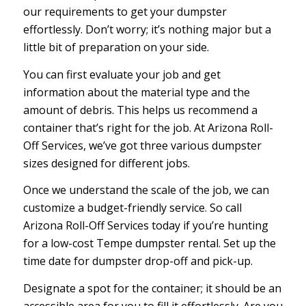
our requirements to get your dumpster
effortlessly. Don’t worry; it’s nothing major but a
little bit of preparation on your side.
You can first evaluate your job and get
information about the material type and the
amount of debris. This helps us recommend a
container that’s right for the job. At Arizona Roll-
Off Services, we’ve got three various dumpster
sizes designed for different jobs.
Once we understand the scale of the job, we can
customize a budget-friendly service. So call
Arizona Roll-Off Services today if you’re hunting
for a low-cost Tempe dumpster rental. Set up the
time date for dumpster drop-off and pick-up.
Designate a spot for the container; it should be an
accessible area for you to fill it effortlessly. Are you