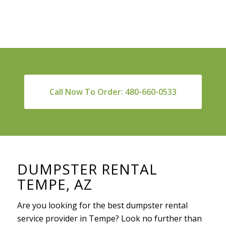
Call Now To Order: 480-660-0533
DUMPSTER RENTAL
TEMPE, AZ
Are you looking for the best dumpster rental
service provider in Tempe? Look no further than