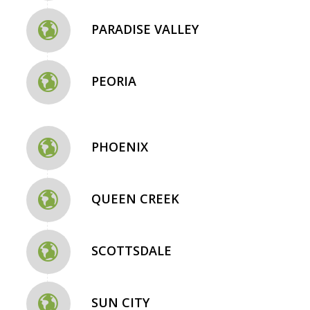
PARADISE VALLEY
PEORIA
PHOENIX
QUEEN CREEK
SCOTTSDALE
SUN CITY