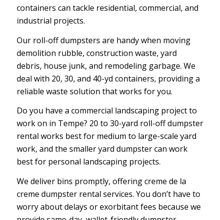
containers can tackle residential, commercial, and
industrial projects.
Our roll-off dumpsters are handy when moving
demolition rubble, construction waste, yard
debris, house junk, and remodeling garbage. We
deal with 20, 30, and 40-yd containers, providing a
reliable waste solution that works for you.
Do you have a commercial landscaping project to
work on in Tempe? 20 to 30-yard roll-off dumpster
rental works best for medium to large-scale yard
work, and the smaller yard dumpster can work
best for personal landscaping projects.
We deliver bins promptly, offering creme de la
creme dumpster rental services. You don’t have to
worry about delays or exorbitant fees because we
provide same-day, wallet-friendly dumpster