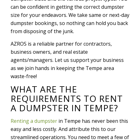
can be confident in getting the correct dumpster
size for your endeavors. We take same or next-day
dumpster bookings, so nothing can hold you back
from disposing of the junk.
AZROS is a reliable partner for contractors,
business owners, and real estate
agents/managers. Let us support your business
as we join hands in keeping the Tempe area
waste-free!
WHAT ARE THE
REQUIREMENTS TO RENT
A DUMPSTER IN TEMPE?
Renting a dumpster
in Tempe has never been this
easy and less costly. And attribute this to our
streamlined operations. You need to meet a few of