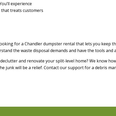
You’ll experience
 that treats customers
looking for a Chandler dumpster rental that lets you keep t
stand the waste disposal demands and have the tools and ava
 declutter and renovate your split-level home? We know how
e junk will be a relief. Contact our support for a debris ma