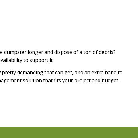
he dumpster longer and dispose of a ton of debris?
ilability to support it.
 pretty demanding that can get, and an extra hand to
nagement solution that fits your project and budget.