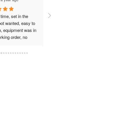
Have used azros for my 
Used azros waste for a 
business trash service the 
temporary dumpster for an
 
service has been great. 
event at my bar. I talked to 
Driver is very friendly and 
Brad and they were quick, 
great at closing enclosure 
professional and very 
after he services dumpster
reasonable compared to 
other companies. Highly 
recommend them