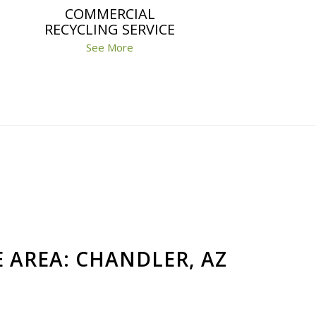
COMMERCIAL
RECYCLING SERVICE
See More
E AREA: CHANDLER, AZ
Jeff
Ana Martinez
a year ago
a year ago