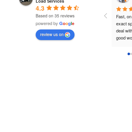
Load Services
4.3
Based on 35 reviews
Fast, on time, set in the 
powered by
G
o
o
g
l
e
exact spot wanted, easy to 
deal with, equipment was in
review us on
good working order, no 
pressure on pick-up time 
and removed as soon as 
requested.
I'm a satisfied contractor / 
customer.