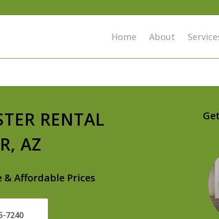
Home
About
Service
STER RENTAL
Get
R, AZ
e & Affordable Prices
25-7240