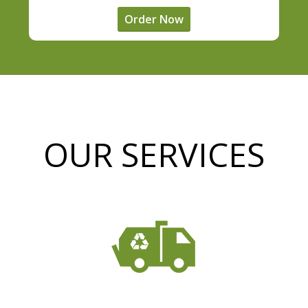
Order Now
OUR SERVICES