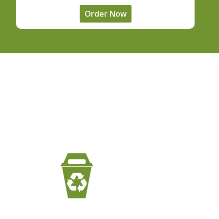
Order Now