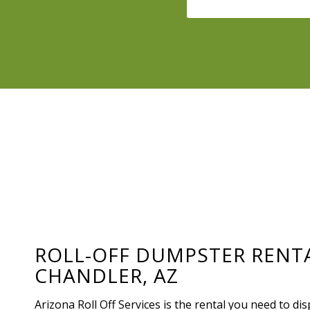
ROLL-OFF DUMPSTER RENT
CHANDLER, AZ
Arizona Roll Off Services is the rental you need to di