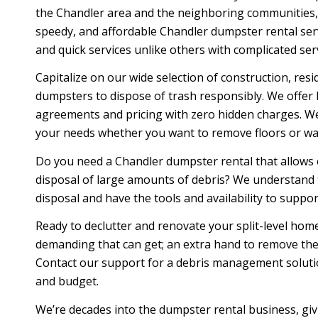
the Chandler area and the neighboring communities, 
speedy, and affordable Chandler dumpster rental ser
and quick services unlike others with complicated serv
Capitalize on our wide selection of construction, resid
dumpsters to dispose of trash responsibly. We offer 
agreements and pricing with zero hidden charges. We
your needs whether you want to remove floors or wal
Do you need a Chandler dumpster rental that allows
disposal of large amounts of debris? We understand
disposal and have the tools and availability to suppo
Ready to declutter and renovate your split-level h
demanding that can get; an extra hand to remove the j
Contact our support for a debris management solution
and budget.
We’re decades into the dumpster rental business, giv