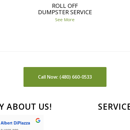
ROLL OFF
DUMPSTER SERVICE
See More
Call Now: (480) 660-0533
Y ABOUT US!
SERVIC
Johnny McDonald
Paige Dierks
a year ago
a year ago