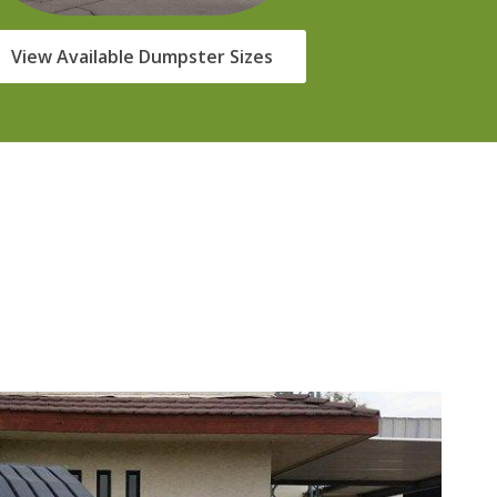
View Available Dumpster Sizes