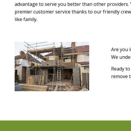
advantage to serve you better than other providers. 
premier customer service thanks to our friendly crew
like family.
Are you 
We under
Ready to
remove th