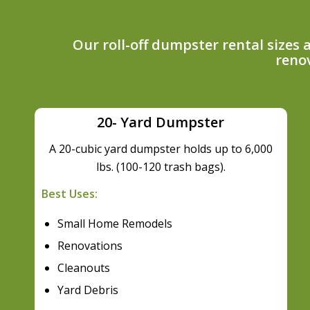
Our roll-off dumpster rental sizes
renov
20- Yard Dumpster
A 20-cubic yard dumpster holds up to 6,000
lbs. (100-120 trash bags).
Best Uses:
Small Home Remodels
Renovations
Cleanouts
Yard Debris