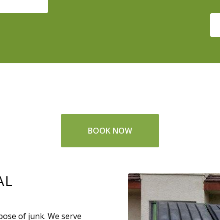
BOOK NOW
AL
spose of junk. We serve