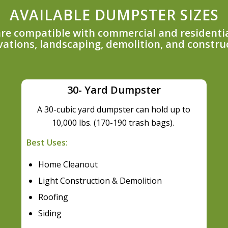
AVAILABLE DUMPSTER SIZES
 are compatible with commercial and residentia
ations, landscaping, demolition, and constru
30- Yard Dumpster
A 30-cubic yard dumpster can hold up to
10,000 lbs. (170-190 trash bags).
Best Uses:
Home Cleanout
Light Construction & Demolition
Roofing
Siding