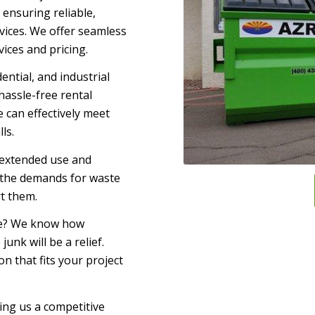
ensuring reliable,
vices. We offer seamless
ices and pricing.
ential, and industrial
hassle-free rental
 can effectively meet
ls.
 extended use and
 the demands for waste
rt them.
ome? We know how
unk will be a relief.
 that fits your project
ing us a competitive