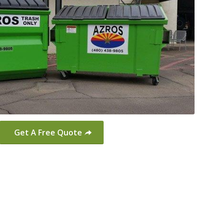
Get A Free Quote