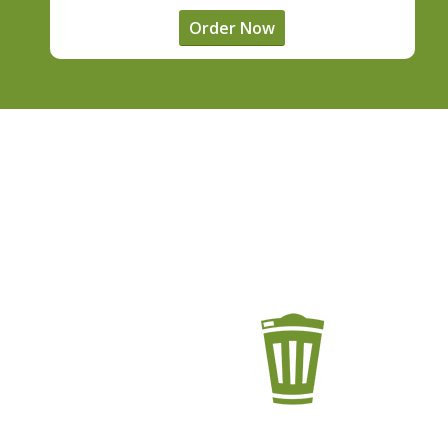
Order Now