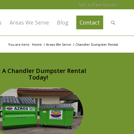
Get a Free Quote ›
s
Areas We Serve
Blog
Contact
You are here:
Home
/
Areas We Serve
/
Chandler Dumpster Rental
 A Chandler Dumpster Rental
Today!