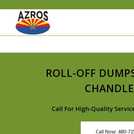
ROLL-OFF DUMP
CHANDLE
Call For High-Quality Servic
Call Now: 480-7