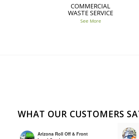
COMMERCIAL
WASTE SERVICE
See More
WHAT OUR CUSTOMERS SA
Albert DiPiazza
Arizona Roll Off & Front
a year ago