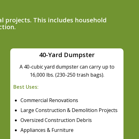
l projects. This includes household
ction.
40-Yard Dumpster
A 40-cubic yard dumpster can carry up to
16,000 lbs. (230-250 trash bags).
Best Uses:
Commercial Renovations
Large Construction & Demolition Projects
Oversized Construction Debris
Appliances & Furniture