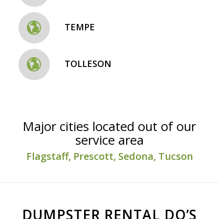
TEMPE
TOLLESON
Major cities located out of our
service area
Flagstaff, Prescott, Sedona, Tucson
DUMPSTER RENTAL DO’S