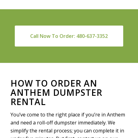
Call Now To Order: 480-637-3352
HOW TO ORDER AN
ANTHEM DUMPSTER
RENTAL
You’ve come to the right place if you’re in Anthem
and need a roll-off dumpster immediately. We
simplify the rental process; you can complete it in