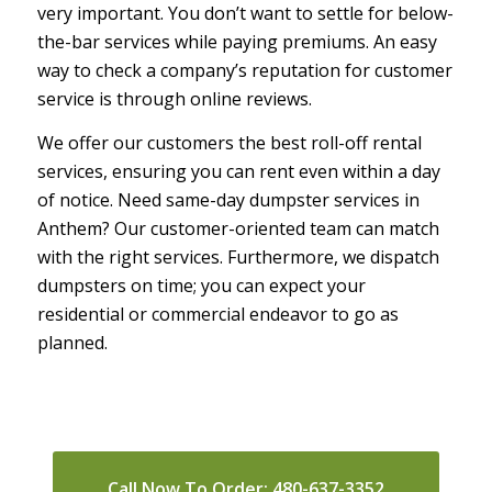
very important. You don’t want to settle for below-
the-bar services while paying premiums. An easy
way to check a company’s reputation for customer
service is through online reviews.
We offer our customers the best roll-off rental
services, ensuring you can rent even within a day
of notice. Need same-day dumpster services in
Anthem? Our customer-oriented team can match
with the right services. Furthermore, we dispatch
dumpsters on time; you can expect your
residential or commercial endeavor to go as
planned.
Call Now To Order: 480-637-3352