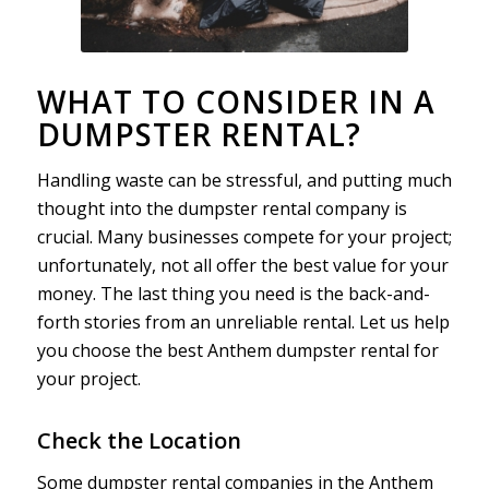
WHAT TO CONSIDER IN A
DUMPSTER RENTAL?
Handling waste can be stressful, and putting much
thought into the dumpster rental company is
crucial. Many businesses compete for your project;
unfortunately, not all offer the best value for your
money. The last thing you need is the back-and-
forth stories from an unreliable rental. Let us help
you choose the best Anthem dumpster rental for
your project.
Check the Location
Some dumpster rental companies in the Anthem