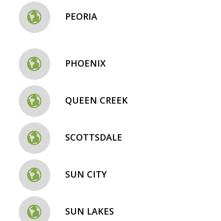
PEORIA
PHOENIX
QUEEN CREEK
SCOTTSDALE
SUN CITY
SUN LAKES