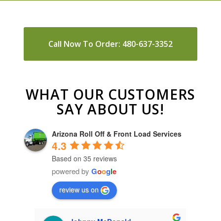
Call Now To Order: 480-637-3352
WHAT OUR CUSTOMERS
SAY ABOUT US!
Arizona Roll Off & Front Load Services
4.3
Based on 35 reviews
powered by
G
o
o
g
l
e
review us on