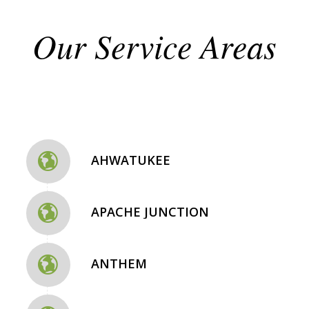
Our Service Areas
AHWATUKEE
APACHE JUNCTION
ANTHEM