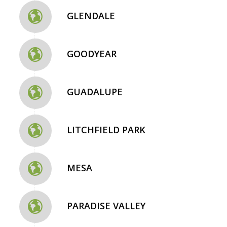
GLENDALE
GOODYEAR
GUADALUPE
LITCHFIELD PARK
MESA
PARADISE VALLEY