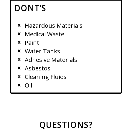
DONT’S
Hazardous Materials
Medical Waste
Paint
Water Tanks
Adhesive Materials
Asbestos
Cleaning Fluids
Oil
QUESTIONS?