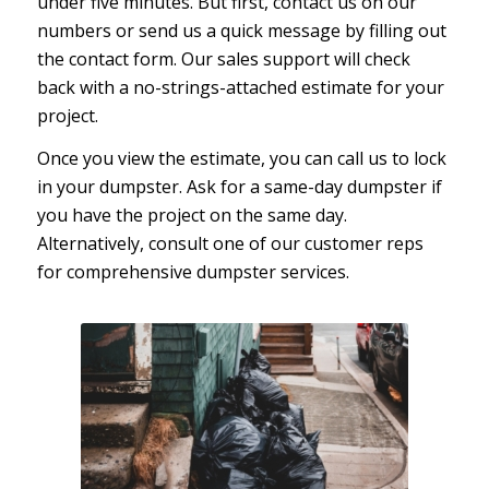
under five minutes. But first, contact us on our
numbers or send us a quick message by filling out
the contact form. Our sales support will check
back with a no-strings-attached estimate for your
project.
Once you view the estimate, you can call us to lock
in your dumpster. Ask for a same-day dumpster if
you have the project on the same day.
Alternatively, consult one of our customer reps
for comprehensive dumpster services.