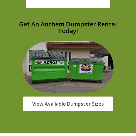
Get An Anthem Dumpster Rental
Today!
View Available Dumpster Sizes