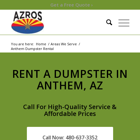
Get a Free Quote ›
You are here:
Home
/
Areas We Serve
/
Anthem Dumpster Rental
RENT A DUMPSTER IN
ANTHEM, AZ
Call For High-Quality Service &
Affordable Prices
Call Now: 480-637-3352