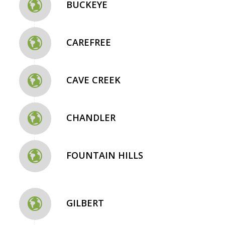
BUCKEYE
CAREFREE
CAVE CREEK
CHANDLER
FOUNTAIN HILLS
GILBERT