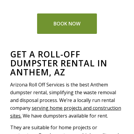
BOOK NOW
GET A ROLL-OFF
DUMPSTER RENTAL IN
ANTHEM, AZ
Arizona Roll Off Services is the best Anthem
dumpster rental, simplifying the waste removal
and disposal process. We’re a locally run rental
company
serving home projects and construction
sites.
We have dumpsters available for rent.
They are suitable for home projects or