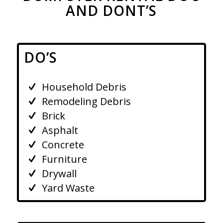
AND DONT’S
DO’S
Household Debris
Remodeling Debris
Brick
Asphalt
Concrete
Furniture
Drywall
Yard Waste