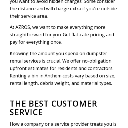
you want to avoid hidden charges. Some consider
the distance and will charge extra if you’re outside
their service area.
At AZROS, we want to make everything more
straightforward for you. Get flat-rate pricing and
pay for everything once.
Knowing the amount you spend on dumpster
rental services is crucial. We offer no-obligation
upfront estimates for residents and contractors.
Renting a bin in Anthem costs vary based on size,
rental length, debris weight, and material types.
THE BEST CUSTOMER
SERVICE
How a company or a service provider treats you is