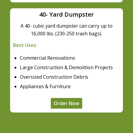
40- Yard Dumpster
A 40- cubic yard dumpster can carry up to
16,000 lbs. (230-250 trash bags).
Best Uses:
Commercial Renovations
Large Construction & Demolition Projects
Oversized Construction Debris
Appliances & Furniture
Order Now