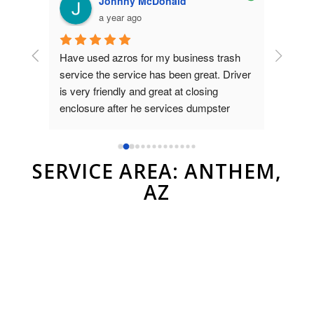
Johnny McDonald
a year ago
Have used azros for my business trash 
Used az
nt was 
service the service has been great. Driver 
dumpste
on 
is very friendly and great at closing 
to Brad
as 
enclosure after he services dumpster
and ver
compan
r.
SERVICE AREA: ANTHEM,
AZ