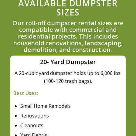
AVAILABLE DUMPSTER
SIZES
Our roll-off dumpster rental sizes are
compatible with commercial and
residential projects. This includes
household renovations, landscaping,
demolition, and construction.
20- Yard Dumpster
A 20-cubic yard dumpster holds up to 6,000 lbs.
(100-120 trash bags).
Best Uses:
Small Home Remodels
Renovations
Cleanouts
Yard Debris