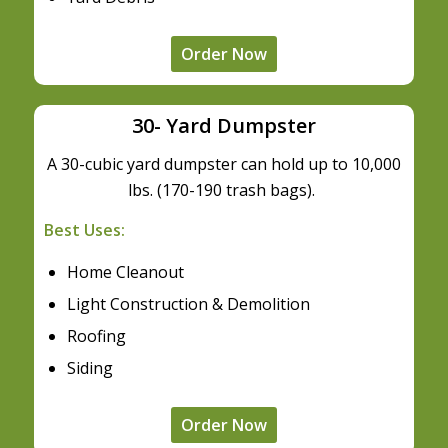
Order Now
30- Yard Dumpster
A 30-cubic yard dumpster can hold up to 10,000
lbs. (170-190 trash bags).
Best Uses:
Home Cleanout
Light Construction & Demolition
Roofing
Siding
Order Now