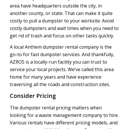
area have headquarters outside the city, in
another county, or state. That can make it quite
costly to pull a dumpster to your worksite. Avoid
costly dumpsters and wait times when you need to
get rid of trash and focus on other tasks quickly.
A local Anthem dumpster rental company is the
go-to for fast dumpster services. And thankfully,
AZROS is a locally-run facility you can trust to
service your local projects. We’ve called this area
home for many years and have experience
traversing all the roads and construction sites.
Consider Pricing
The dumpster rental pricing matters when
looking for a waste management company to hire.
Various rentals have different pricing models, and