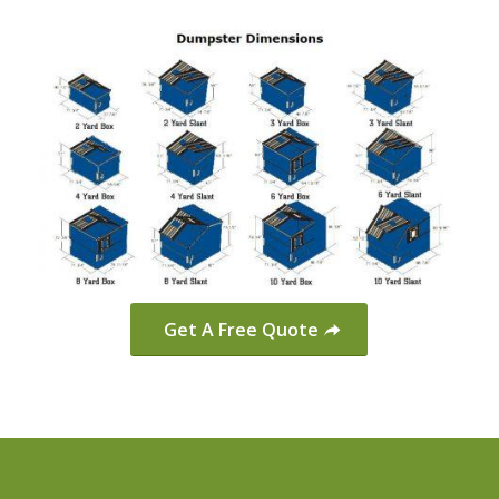
Get A Free Quote