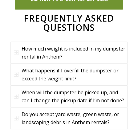
FREQUENTLY ASKED
QUESTIONS
How much weight is included in my dumpster
rental in Anthem?
What happens if I overfill the dumpster or
exceed the weight limit?
When will the dumpster be picked up, and
can I change the pickup date if I’m not done?
Do you accept yard waste, green waste, or
landscaping debris in Anthem rentals?