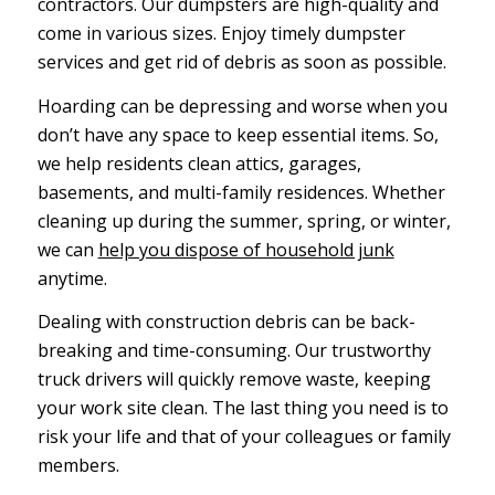
contractors. Our dumpsters are high-quality and
come in various sizes. Enjoy timely dumpster
services and get rid of debris as soon as possible.
Hoarding can be depressing and worse when you
don’t have any space to keep essential items. So,
we help residents clean attics, garages,
basements, and multi-family residences. Whether
cleaning up during the summer, spring, or winter,
we can
help you dispose of household junk
anytime.
Dealing with construction debris can be back-
breaking and time-consuming. Our trustworthy
truck drivers will quickly remove waste, keeping
your work site clean. The last thing you need is to
risk your life and that of your colleagues or family
members.