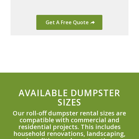
Get A Free Quote
AVAILABLE DUMPSTER
SIZES
Our roll-off dumpster rental sizes are
compatible with commercial and
residential projects. This includes
household renovations, landscaping,