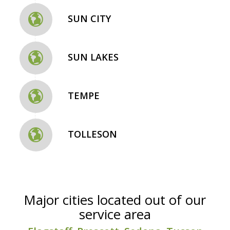
SUN CITY
SUN LAKES
TEMPE
TOLLESON
Major cities located out of our
service area