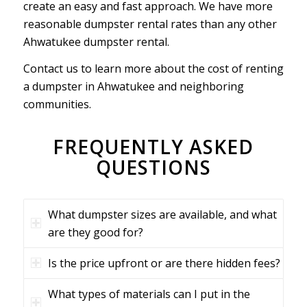
create an easy and fast approach. We have more
reasonable dumpster rental rates than any other
Ahwatukee dumpster rental.
Contact us to learn more about the cost of renting
a dumpster in Ahwatukee and neighboring
communities.
FREQUENTLY ASKED
QUESTIONS
What dumpster sizes are available, and what
are they good for?
Is the price upfront or are there hidden fees?
What types of materials can I put in the