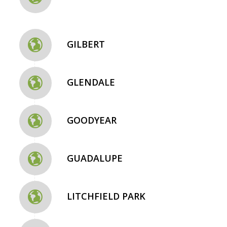
GILBERT
GLENDALE
GOODYEAR
GUADALUPE
LITCHFIELD PARK