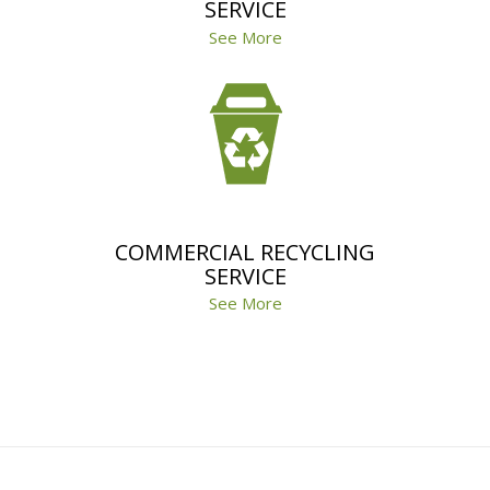
SERVICE
See More
COMMERCIAL RECYCLING
SERVICE
See More