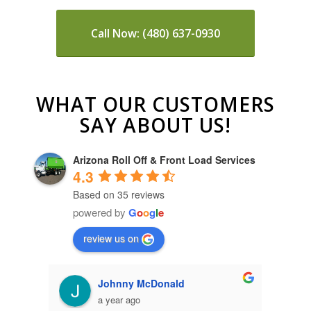
Call Now: (480) 637-0930
WHAT OUR CUSTOMERS
SAY ABOUT US!
Arizona Roll Off & Front Load Services
4.3
Based on 35 reviews
powered by
G
o
o
g
l
e
review us on
Paige Dierks
a year ago