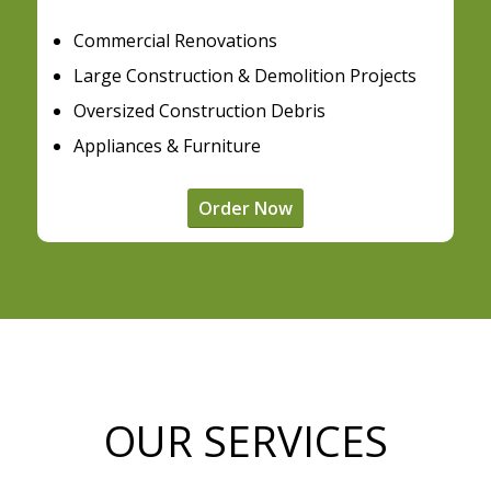
Commercial Renovations
Large Construction & Demolition Projects
Oversized Construction Debris
Appliances & Furniture
Order Now
OUR SERVICES