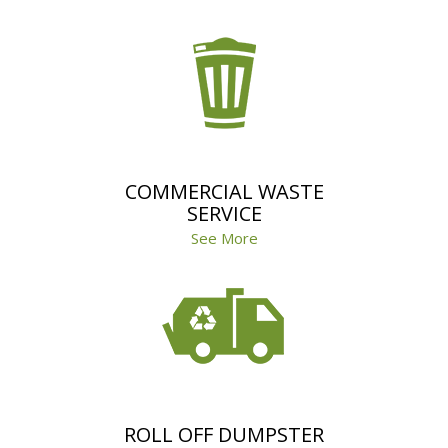
COMMERCIAL WASTE
SERVICE
See More
ROLL OFF DUMPSTER