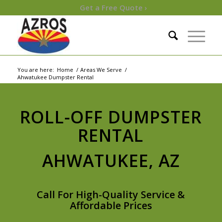
Get a Free Quote ›
You are here:
Home
/
Areas We Serve
/
Ahwatukee Dumpster Rental
ROLL-OFF DUMPSTER
RENTAL
AHWATUKEE, AZ
Call For High-Quality Service &
Affordable Prices