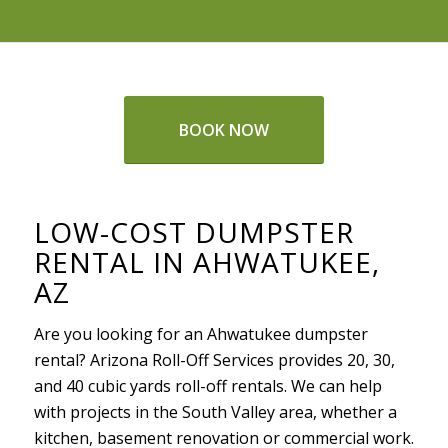
BOOK NOW
LOW-COST DUMPSTER
RENTAL IN AHWATUKEE,
AZ
Are you looking for an Ahwatukee dumpster
rental? Arizona Roll-Off Services provides 20, 30,
and 40 cubic yards roll-off rentals. We can help
with projects in the South Valley area, whether a
kitchen, basement renovation or commercial work.