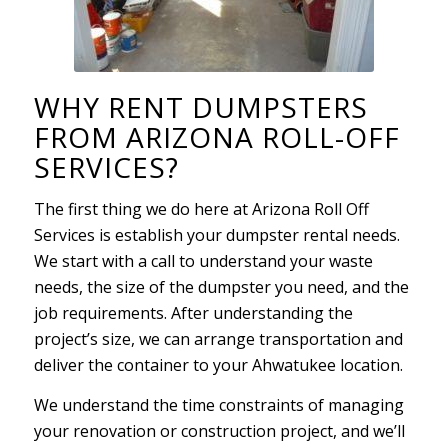
WHY RENT DUMPSTERS
FROM ARIZONA ROLL-OFF
SERVICES?
The first thing we do here at Arizona Roll Off
Services is establish your dumpster rental needs.
We start with a call to understand your waste
needs, the size of the dumpster you need, and the
job requirements. After understanding the
project’s size, we can arrange transportation and
deliver the container to your Ahwatukee location.
We understand the time constraints of managing
your renovation or construction project, and we’ll