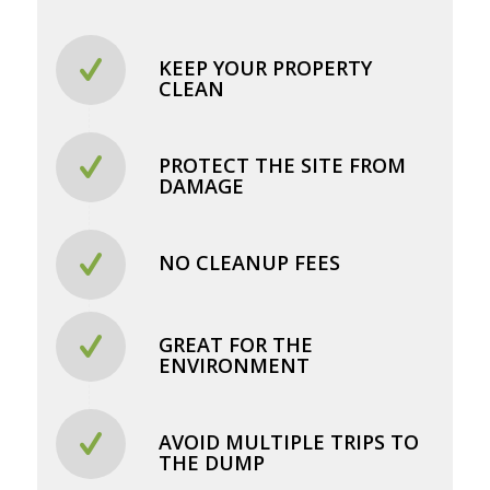
KEEP YOUR PROPERTY
CLEAN
PROTECT THE SITE FROM
DAMAGE
NO CLEANUP FEES
GREAT FOR THE
ENVIRONMENT
AVOID MULTIPLE TRIPS TO
THE DUMP