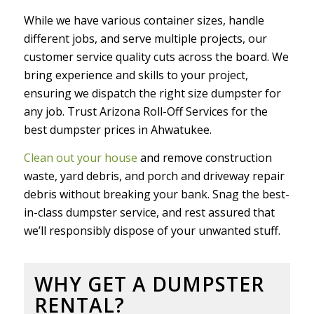
While we have various container sizes, handle
different jobs, and serve multiple projects, our
customer service quality cuts across the board. We
bring experience and skills to your project,
ensuring we dispatch the right size dumpster for
any job. Trust Arizona Roll-Off Services for the
best dumpster prices in Ahwatukee.
Clean out your house
and remove construction
waste, yard debris, and porch and driveway repair
debris without breaking your bank. Snag the best-
in-class dumpster service, and rest assured that
we’ll responsibly dispose of your unwanted stuff.
WHY GET A DUMPSTER
RENTAL?