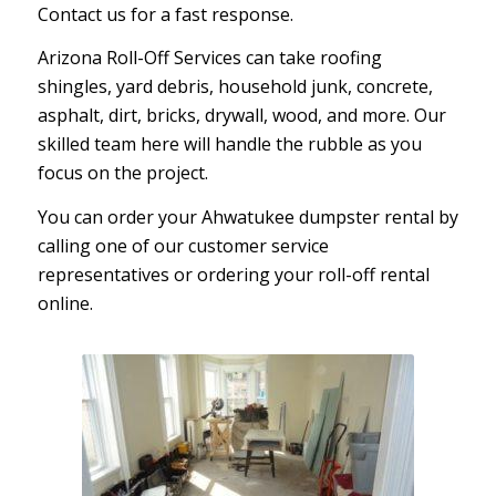
Contact us for a fast response.
Arizona Roll-Off Services can take roofing
shingles, yard debris, household junk, concrete,
asphalt, dirt, bricks, drywall, wood, and more. Our
skilled team here will handle the rubble as you
focus on the project.
You can order your Ahwatukee dumpster rental by
calling one of our customer service
representatives or ordering your roll-off rental
online.