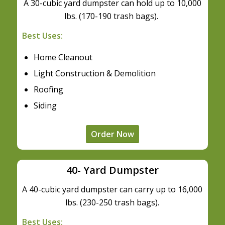
A 30-cubic yard dumpster can hold up to 10,000
lbs. (170-190 trash bags).
Best Uses:
Home Cleanout
Light Construction & Demolition
Roofing
Siding
Order Now
40- Yard Dumpster
A 40-cubic yard dumpster can carry up to 16,000
lbs. (230-250 trash bags).
Best Uses: