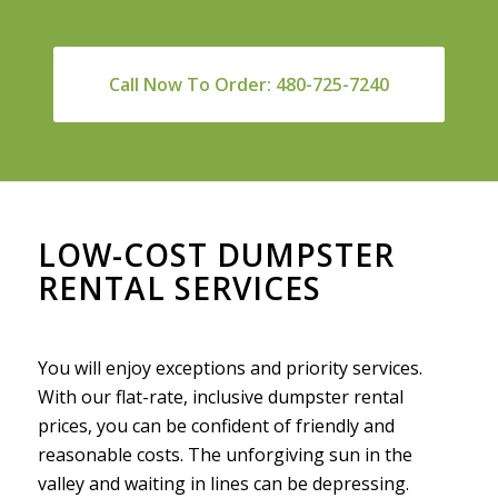
Call Now To Order: 480-725-7240
LOW-COST DUMPSTER
RENTAL SERVICES
You will enjoy exceptions and priority services.
With our flat-rate, inclusive dumpster rental
prices, you can be confident of friendly and
reasonable costs. The unforgiving sun in the
valley and waiting in lines can be depressing.