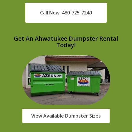
Call Now: 480-725-7240
Get An Ahwatukee Dumpster Rental
Today!
View Available Dumpster Sizes