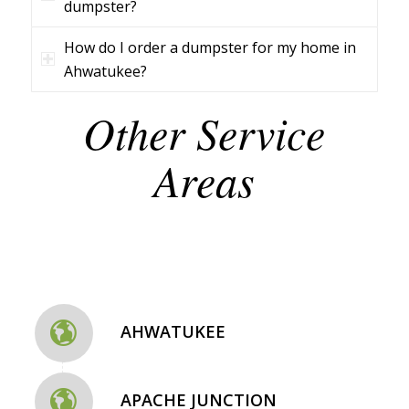
dumpster?
How do I order a dumpster for my home in
Ahwatukee?
Other Service
Areas
AHWATUKEE
APACHE JUNCTION