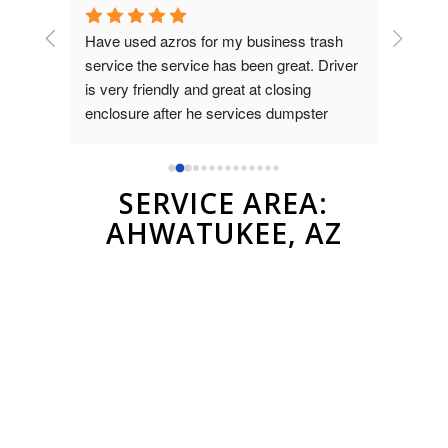
rash 
Used azros waste for a temporary 
Amazing
Driver 
dumpster for an event at my bar. I talked 
to Brad and they were quick, professional 
er
and very reasonable compared to other 
companies. Highly recommend them
SERVICE AREA:
AHWATUKEE, AZ