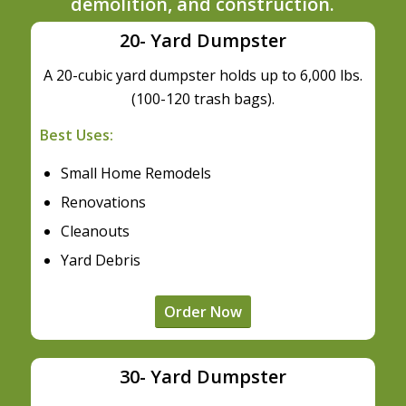
demolition, and construction.
20- Yard Dumpster
A 20-cubic yard dumpster holds up to 6,000 lbs.
(100-120 trash bags).
Best Uses:
Small Home Remodels
Renovations
Cleanouts
Yard Debris
Order Now
30- Yard Dumpster