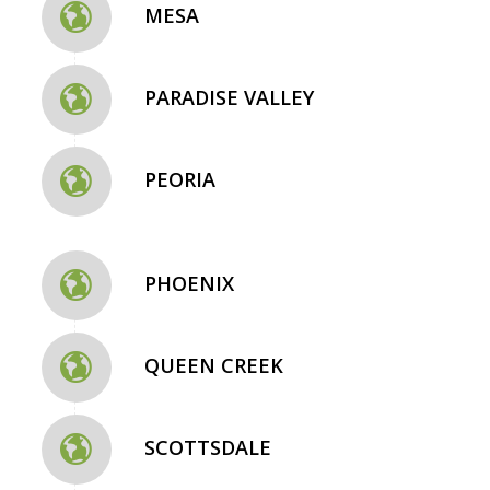
MESA
PARADISE VALLEY
PEORIA
PHOENIX
QUEEN CREEK
SCOTTSDALE