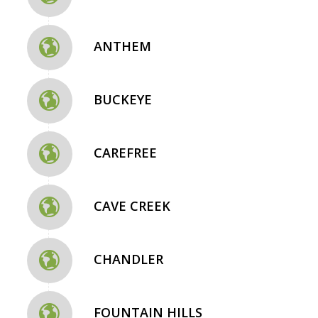
ANTHEM
BUCKEYE
CAREFREE
CAVE CREEK
CHANDLER
FOUNTAIN HILLS