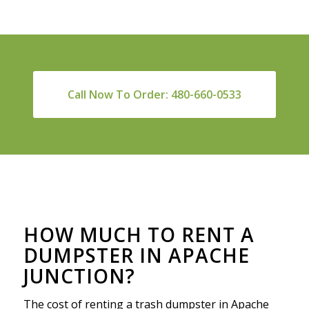
Call Now To Order: 480-660-0533
HOW MUCH TO RENT A
DUMPSTER IN APACHE
JUNCTION?
The cost of renting a trash dumpster in Apache