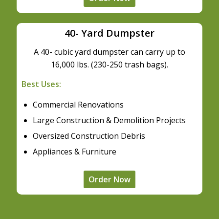
40- Yard Dumpster
A 40- cubic yard dumpster can carry up to
16,000 lbs. (230-250 trash bags).
Best Uses:
Commercial Renovations
Large Construction & Demolition Projects
Oversized Construction Debris
Appliances & Furniture
Order Now