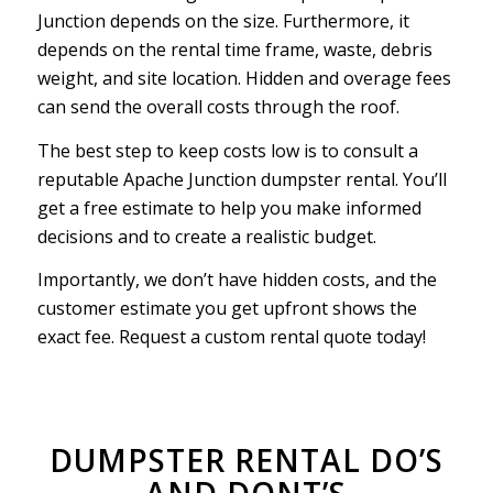
Junction depends on the size. Furthermore, it
depends on the rental time frame, waste, debris
weight, and site location. Hidden and overage fees
can send the overall costs through the roof.
The best step to keep costs low is to consult a
reputable Apache Junction dumpster rental. You’ll
get a free estimate to help you make informed
decisions and to create a realistic budget.
Importantly, we don’t have hidden costs, and the
customer estimate you get upfront shows the
exact fee. Request a custom rental quote today!
DUMPSTER RENTAL DO’S
AND DONT’S