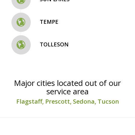
TEMPE
TOLLESON
Major cities located out of our
service area
Flagstaff, Prescott, Sedona, Tucson