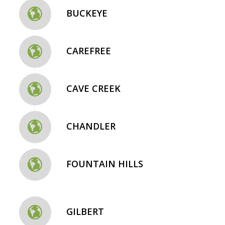
BUCKEYE
CAREFREE
CAVE CREEK
CHANDLER
FOUNTAIN HILLS
GILBERT