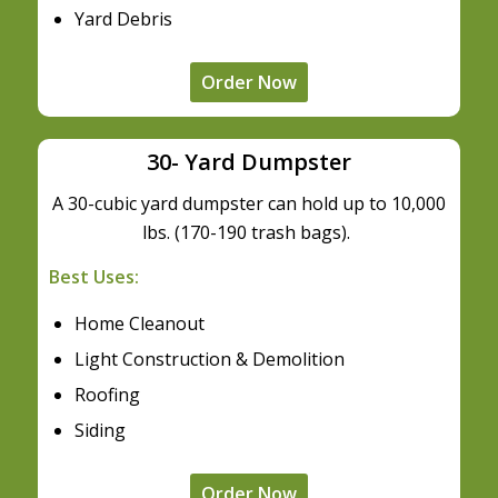
Yard Debris
Order Now
30- Yard Dumpster
A 30-cubic yard dumpster can hold up to 10,000
lbs. (170-190 trash bags).
Best Uses:
Home Cleanout
Light Construction & Demolition
Roofing
Siding
Order Now