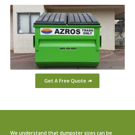
Get A Free Quote
We understand that dumpster sizes can be