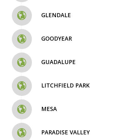
GLENDALE
GOODYEAR
GUADALUPE
LITCHFIELD PARK
MESA
PARADISE VALLEY