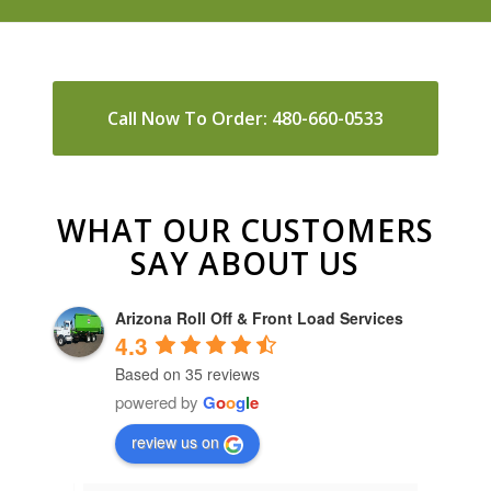
Call Now To Order: 480-660-0533
WHAT OUR CUSTOMERS
SAY ABOUT US
Arizona Roll Off & Front Load Services
4.3
Based on 35 reviews
powered by
G
o
o
g
l
e
review us on