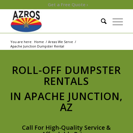
Get a Free Quote ›
You are here:
Home
/
Areas We Serve
/
Apache Junction Dumpster Rental
ROLL-OFF DUMPSTER
RENTALS
IN APACHE JUNCTION,
AZ
Call For High-Quality Service &