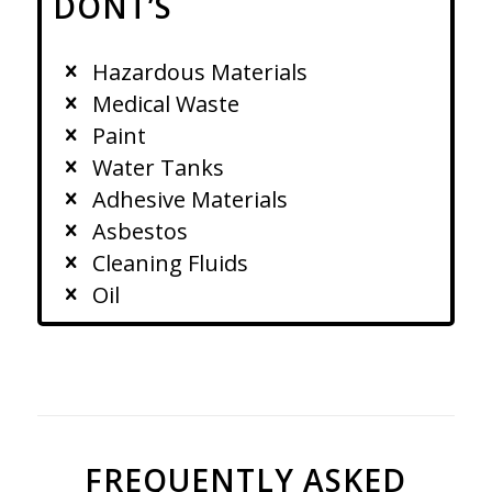
DONT’S
Hazardous Materials
Medical Waste
Paint
Water Tanks
Adhesive Materials
Asbestos
Cleaning Fluids
Oil
FREQUENTLY ASKED