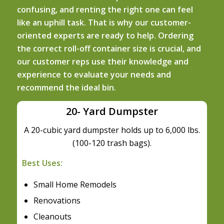
confusing, and renting the right one can feel
like an uphill task. That is why our customer-
oriented experts are ready to help. Ordering
the correct roll-off container size is crucial, and
our customer reps use their knowledge and
experience to evaluate your needs and
recommend the ideal bin.
20- Yard Dumpster
A 20-cubic yard dumpster holds up to 6,000 lbs.
(100-120 trash bags).
Best Uses:
Small Home Remodels
Renovations
Cleanouts