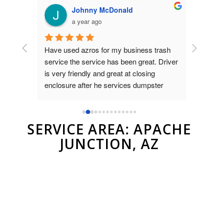
Johnny McDonald
a year ago
Have used azros for my business trash 
Used az
nt was 
service the service has been great. Driver 
dumpste
on 
is very friendly and great at closing 
to Brad
as 
enclosure after he services dumpster
and ver
compan
r.
SERVICE AREA: APACHE
JUNCTION, AZ