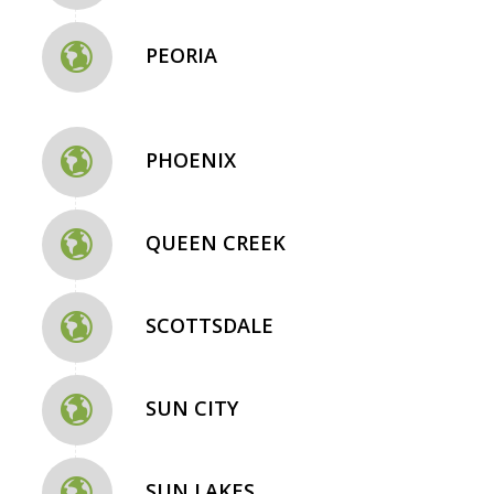
PEORIA
PHOENIX
QUEEN CREEK
SCOTTSDALE
SUN CITY
SUN LAKES