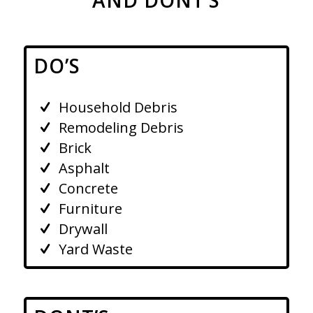
DO’S
Household Debris
Remodeling Debris
Brick
Asphalt
Concrete
Furniture
Drywall
Yard Waste