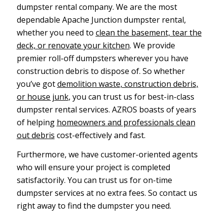
dumpster rental company. We are the most
dependable Apache Junction dumpster rental,
whether you need to
clean the basement, tear the
deck, or renovate your kitchen
. We provide
premier roll-off dumpsters wherever you have
construction debris to dispose of. So whether
you’ve got
demolition waste, construction debris,
or house junk
, you can trust us for best-in-class
dumpster rental services. AZROS boasts of years
of helping
homeowners and professionals clean
out debris
cost-effectively and fast.
Furthermore, we have customer-oriented agents
who will ensure your project is completed
satisfactorily. You can trust us for on-time
dumpster services at no extra fees. So contact us
right away to find the dumpster you need.