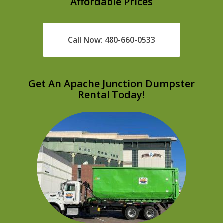
Affordable Prices
Call Now: 480-660-0533
Get An Apache Junction Dumpster
Rental Today!