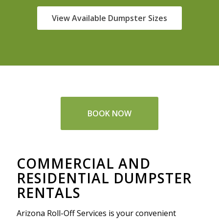
View Available Dumpster Sizes
BOOK NOW
COMMERCIAL AND
RESIDENTIAL DUMPSTER
RENTALS
Arizona Roll-Off Services is your convenient