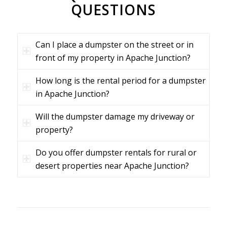
QUESTIONS
Can I place a dumpster on the street or in
front of my property in Apache Junction?
How long is the rental period for a dumpster
in Apache Junction?
Will the dumpster damage my driveway or
property?
Do you offer dumpster rentals for rural or
desert properties near Apache Junction?