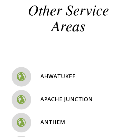
Other Service
Areas
AHWATUKEE
APACHE JUNCTION
ANTHEM