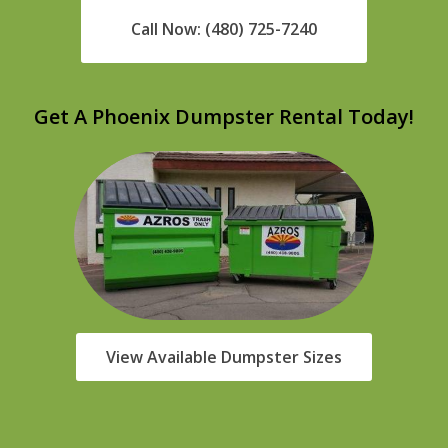
Call Now: (480) 725-7240
Get A Phoenix Dumpster Rental Today!
View Available Dumpster Sizes