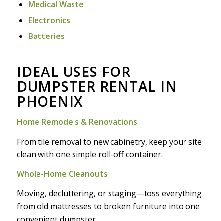
Medical Waste
Electronics
Batteries
IDEAL USES FOR
DUMPSTER RENTAL IN
PHOENIX
Home Remodels & Renovations
From tile removal to new cabinetry, keep your site
clean with one simple roll-off container.
Whole-Home Cleanouts
Moving, decluttering, or staging—toss everything
from old mattresses to broken furniture into one
convenient dumpster.