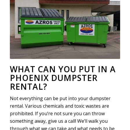
WHAT CAN YOU PUT IN A
PHOENIX DUMPSTER
RENTAL?
Not everything can be put into your dumpster
rental. Various chemicals and toxic wastes are
prohibited. If you’re not sure you can throw
something away, give us a call! We’ll walk you
through what we can take and what needs to be