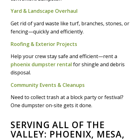
Yard & Landscape Overhaul
Get rid of yard waste like turf, branches, stones, or
fencing—quickly and efficiently.
Roofing & Exterior Projects
Help your crew stay safe and efficient—rent a
phoenix dumpster rental
for shingle and debris
disposal.
Community Events & Cleanups
Need to collect trash at a block party or festival?
One dumpster on-site gets it done.
SERVING ALL OF THE
VALLEY: PHOENIX, MESA,