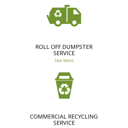
ROLL OFF DUMPSTER
SERVICE
See More
COMMERCIAL RECYCLING
SERVICE