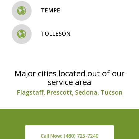
TEMPE
TOLLESON
Major cities located out of our
service area
Flagstaff, Prescott, Sedona, Tucson
Call Now: (480) 725-7240