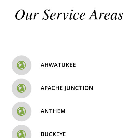
Our Service Areas
AHWATUKEE
APACHE JUNCTION
ANTHEM
BUCKEYE