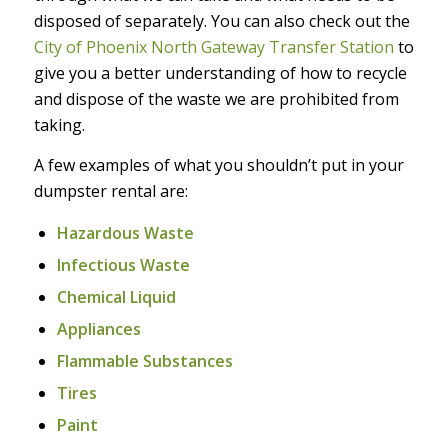
disposed of separately. You can also check out the
City of Phoenix North Gateway Transfer Station
to
give you a better understanding of how to recycle
and dispose of the waste we are prohibited from
taking.
A few examples of what you shouldn’t put in your
dumpster rental are:
Hazardous Waste
Infectious Waste
Chemical Liquid
Appliances
Flammable Substances
Tires
Paint