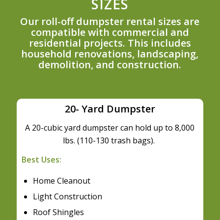
SIZES
Our roll-off dumpster rental sizes are
compatible with commercial and
residential projects. This includes
household renovations, landscaping,
demolition, and construction.
20- Yard Dumpster
A 20-cubic yard dumpster can hold up to 8,000
lbs. (110-130 trash bags).
Best Uses:
Home Cleanout
Light Construction
Roof Shingles