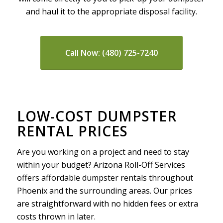
and haul it to the appropriate disposal facility.
Call Now: (480) 725-7240
LOW-COST DUMPSTER
RENTAL PRICES
Are you working on a project and need to stay
within your budget? Arizona Roll-Off Services
offers affordable dumpster rentals throughout
Phoenix and the surrounding areas. Our prices
are straightforward with no hidden fees or extra
costs thrown in later.