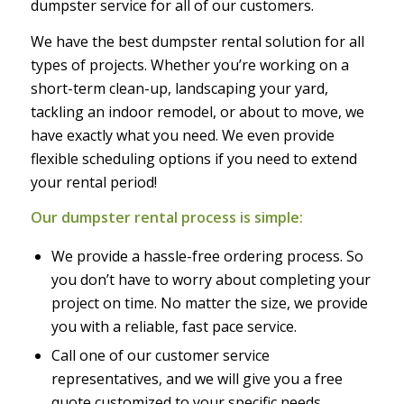
dumpster service for all of our customers.
We have the best dumpster rental solution for all
types of projects. Whether you’re working on a
short-term clean-up, landscaping your yard,
tackling an indoor remodel, or about to move, we
have exactly what you need. We even provide
flexible scheduling options if you need to extend
your rental period!
Our dumpster rental process is simple:
We provide a hassle-free ordering process. So
you don’t have to worry about completing your
project on time. No matter the size, we provide
you with a reliable, fast pace service.
Call one of our customer service
representatives, and we will give you a free
quote customized to your specific needs.