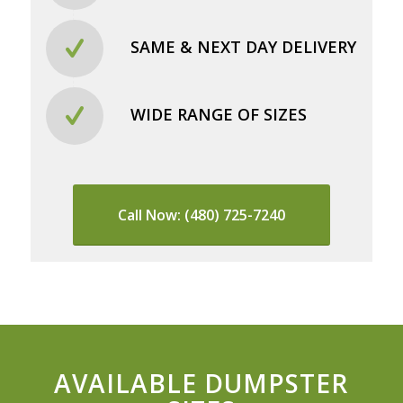
SAME & NEXT DAY DELIVERY
WIDE RANGE OF SIZES
Call Now: (480) 725-7240
AVAILABLE DUMPSTER