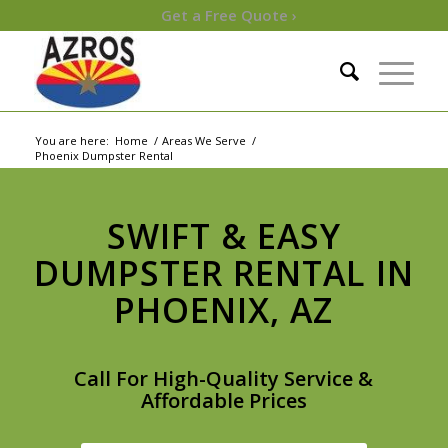
Get a Free Quote ›
You are here:
Home
/
Areas We Serve
/
Phoenix Dumpster Rental
SWIFT & EASY
DUMPSTER RENTAL IN
PHOENIX, AZ
Call For High-Quality Service &
Affordable Prices