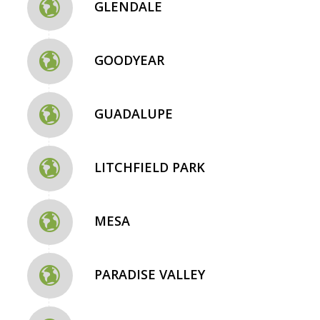
GLENDALE
GOODYEAR
GUADALUPE
LITCHFIELD PARK
MESA
PARADISE VALLEY