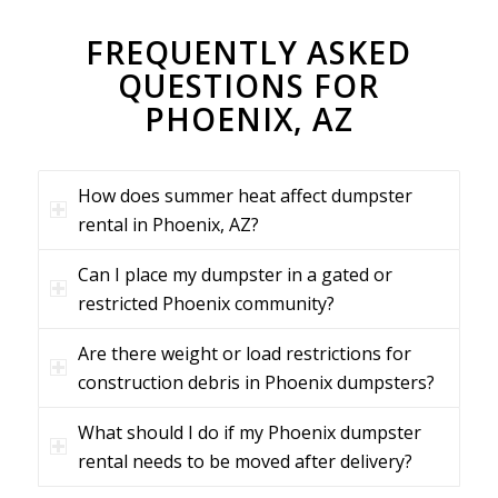
FREQUENTLY ASKED
QUESTIONS FOR
PHOENIX, AZ
How does summer heat affect dumpster
rental in Phoenix, AZ?
Can I place my dumpster in a gated or
restricted Phoenix community?
Are there weight or load restrictions for
construction debris in Phoenix dumpsters?
What should I do if my Phoenix dumpster
rental needs to be moved after delivery?