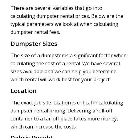
There are several variables that go into
calculating dumpster rental prices. Below are the
typical parameters we look at when calculating
dumpster rental fees.
Dumpster Sizes
The size of a dumpster is a significant factor when
calculating the cost of a rental. We have several
sizes available and we can help you determine
which rental will work best for your project.
Location
The exact job site location is critical in calculating
dumpster rental pricing. Delivering a roll-off
container to a far-off place takes more money,
which can increase the costs.
Debris Weight