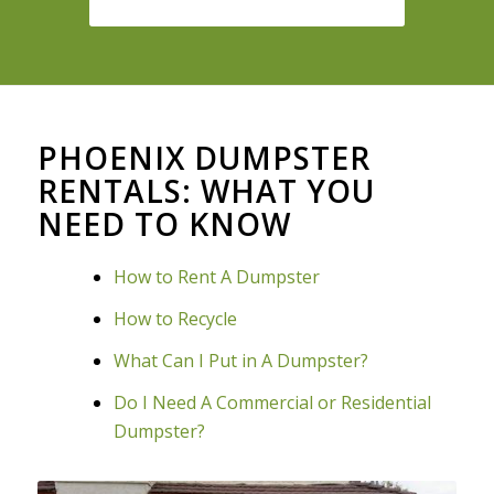
PHOENIX DUMPSTER
RENTALS: WHAT YOU
NEED TO KNOW
How to Rent A Dumpster
How to Recycle
What Can I Put in A Dumpster?
Do I Need A Commercial or Residential
Dumpster?