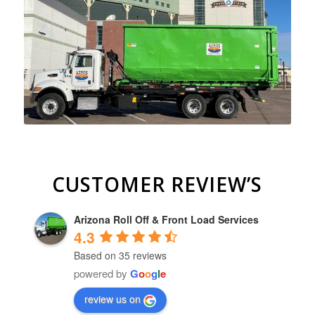
CUSTOMER REVIEW’S
Arizona Roll Off & Front Load Services
4.3
Based on 35 reviews
powered by
G
o
o
g
l
e
review us on