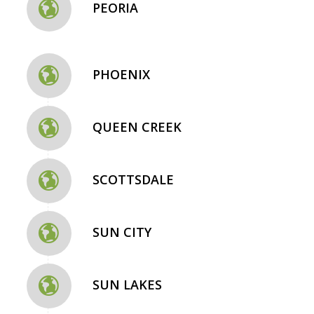
PEORIA
PHOENIX
QUEEN CREEK
SCOTTSDALE
SUN CITY
SUN LAKES