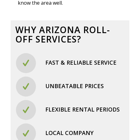
know the area well.
WHY ARIZONA ROLL-
OFF SERVICES?
FAST & RELIABLE SERVICE
UNBEATABLE PRICES
FLEXIBLE RENTAL PERIODS
LOCAL COMPANY