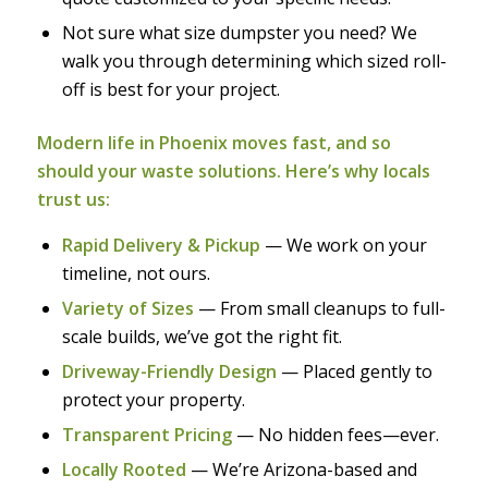
Not sure what size dumpster you need? We
walk you through determining which sized roll-
off is best for your project.
Modern life in Phoenix moves fast, and so
should your waste solutions. Here’s why locals
trust us:
Rapid Delivery & Pickup
— We work on your
timeline, not ours.
Variety of Sizes
— From small cleanups to full-
scale builds, we’ve got the right fit.
Driveway-Friendly Design
— Placed gently to
protect your property.
Transparent Pricing
— No hidden fees—ever.
Locally Rooted
— We’re Arizona-based and