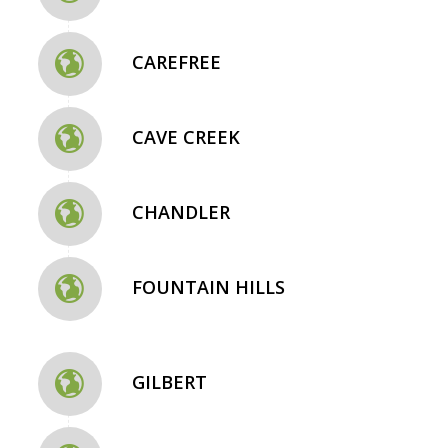
CAREFREE
CAVE CREEK
CHANDLER
FOUNTAIN HILLS
GILBERT