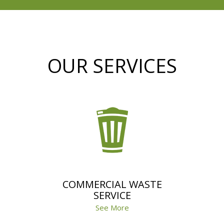
OUR SERVICES
COMMERCIAL WASTE
SERVICE
See More