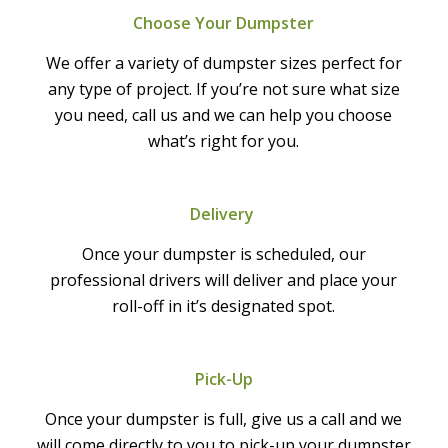
Choose Your Dumpster
We offer a variety of dumpster sizes perfect for
any type of project. If you’re not sure what size
you need, call us and we can help you choose
what’s right for you.
Delivery
Once your dumpster is scheduled, our
professional drivers will deliver and place your
roll-off in it’s designated spot.
Pick-Up
Once your dumpster is full, give us a call and we
will come directly to you to pick-up your dumpster