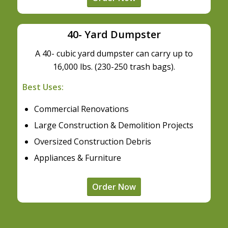
40- Yard Dumpster
A 40- cubic yard dumpster can carry up to
16,000 lbs. (230-250 trash bags).
Best Uses:
Commercial Renovations
Large Construction & Demolition Projects
Oversized Construction Debris
Appliances & Furniture
Order Now