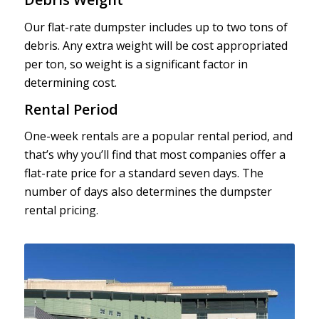
Our flat-rate dumpster includes up to two tons of
debris. Any extra weight will be cost appropriated
per ton, so weight is a significant factor in
determining cost.
Rental Period
One-week rentals are a popular rental period, and
that’s why you’ll find that most companies offer a
flat-rate price for a standard seven days. The
number of days also determines the dumpster
rental pricing.