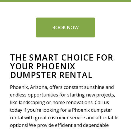
BOOK NOW
THE SMART CHOICE FOR
YOUR PHOENIX
DUMPSTER RENTAL
Phoenix, Arizona, offers constant sunshine and
endless opportunities for starting new projects,
like landscaping or home renovations. Call us
today if you’re looking for a Phoenix dumpster
rental with great customer service and affordable
options! We provide efficient and dependable