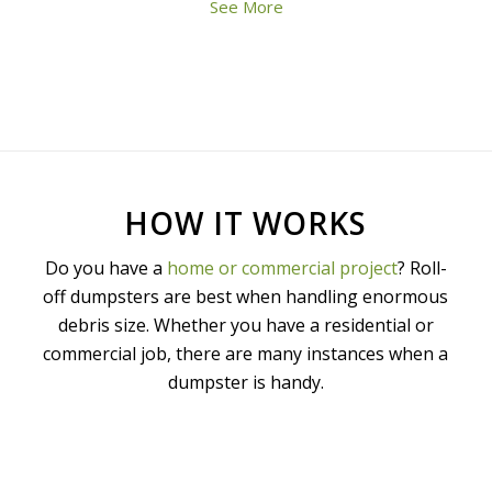
See More
HOW IT WORKS
Do you have a
home or commercial project
? Roll-
off dumpsters are best when handling enormous
debris size. Whether you have a residential or
commercial job, there are many instances when a
dumpster is handy.