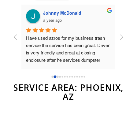
Johnny McDonald
a year ago
Have used azros for my business trash 
Used az
nt was 
service the service has been great. Driver 
dumpste
on 
is very friendly and great at closing 
to Brad
as 
enclosure after he services dumpster
and ver
compan
r.
SERVICE AREA: PHOENIX,
AZ