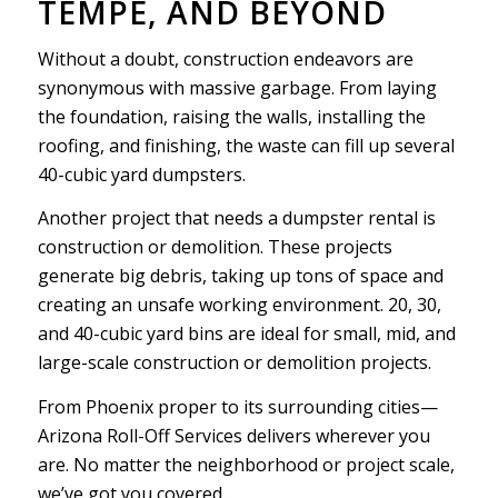
TEMPE, AND BEYOND
Without a doubt, construction endeavors are
synonymous with massive garbage. From laying
the foundation, raising the walls, installing the
roofing, and finishing, the waste can fill up several
40-cubic yard dumpsters.
Another project that needs a dumpster rental is
construction or demolition. These projects
generate big debris, taking up tons of space and
creating an unsafe working environment. 20, 30,
and 40-cubic yard bins are ideal for small, mid, and
large-scale construction or demolition projects.
From Phoenix proper to its surrounding cities—
Arizona Roll-Off Services delivers wherever you
are. No matter the neighborhood or project scale,
we’ve got you covered.