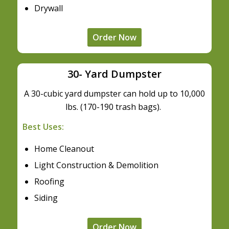
Drywall
Order Now
30- Yard Dumpster
A 30-cubic yard dumpster can hold up to 10,000
lbs. (170-190 trash bags).
Best Uses:
Home Cleanout
Light Construction & Demolition
Roofing
Siding
Order Now