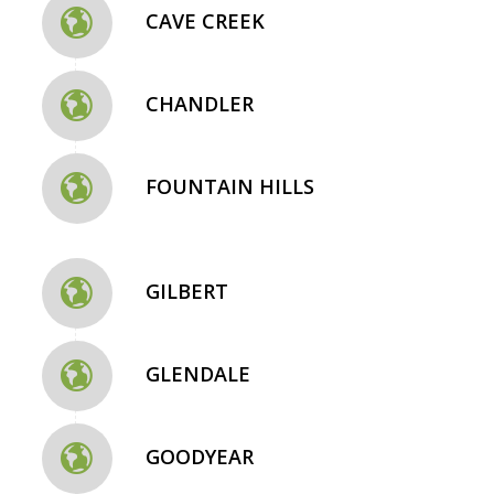
CAVE CREEK
CHANDLER
FOUNTAIN HILLS
GILBERT
GLENDALE
GOODYEAR