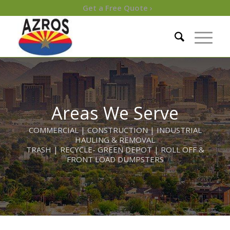
Get a Free Quote ›
Areas We Serve
COMMERCIAL | CONSTRUCTION | INDUSTRIAL
HAULING & REMOVAL
TRASH | RECYCLE- GREEN DEPOT | ROLL OFF &
FRONT LOAD DUMPSTERS