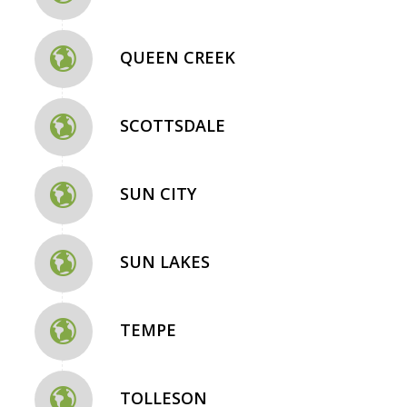
QUEEN CREEK
SCOTTSDALE
SUN CITY
SUN LAKES
TEMPE
TOLLESON