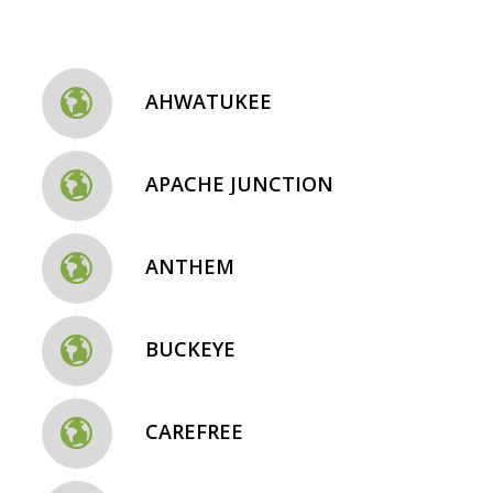
AHWATUKEE
APACHE JUNCTION
ANTHEM
BUCKEYE
CAREFREE