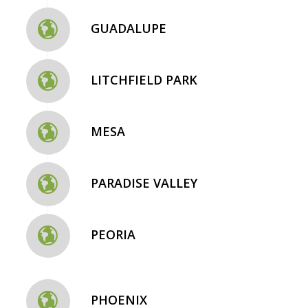
GUADALUPE
LITCHFIELD PARK
MESA
PARADISE VALLEY
PEORIA
PHOENIX