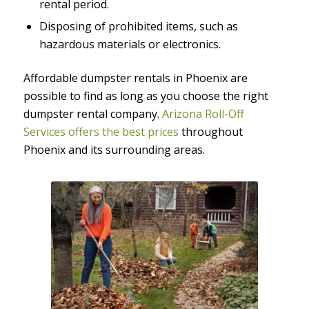
rental period.
Disposing of prohibited items, such as
hazardous materials or electronics.
Affordable dumpster rentals in Phoenix are
possible to find as long as you choose the right
dumpster rental company.
Arizona Roll-Off
Services offers the best prices
throughout
Phoenix and its surrounding areas.