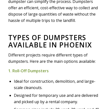
dumpster can simplify the process. Dumpsters
offer an efficient, cost-effective way to collect and
dispose of large quantities of waste without the
hassle of multiple trips to the landfill.
TYPES OF DUMPSTERS
AVAILABLE IN PHOENIX
Different projects require different types of
dumpsters. Here are the main options available:
1. Roll-Off Dumpsters
Ideal for construction, demolition, and large-
scale cleanouts.
Designed for temporary use and are delivered
and picked up by a rental company.