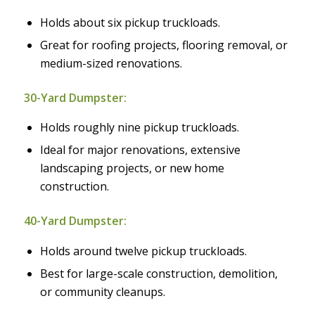
Holds about six pickup truckloads.
Great for roofing projects, flooring removal, or
medium-sized renovations.
30-Yard Dumpster:
Holds roughly nine pickup truckloads.
Ideal for major renovations, extensive
landscaping projects, or new home
construction.
40-Yard Dumpster:
Holds around twelve pickup truckloads.
Best for large-scale construction, demolition,
or community cleanups.