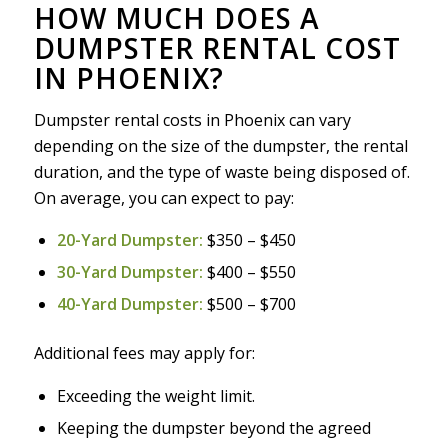
HOW MUCH DOES A
DUMPSTER RENTAL COST
IN PHOENIX?
Dumpster rental costs in Phoenix can vary
depending on the size of the dumpster, the rental
duration, and the type of waste being disposed of.
On average, you can expect to pay:
20-Yard Dumpster:
$350 – $450
30-Yard Dumpster:
$400 – $550
40-Yard Dumpster:
$500 – $700
Additional fees may apply for:
Exceeding the weight limit.
Keeping the dumpster beyond the agreed