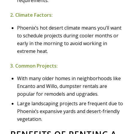
requirements.
2. Climate Factors:
Phoenix’s hot desert climate means you’ll want
to schedule projects during cooler months or
early in the morning to avoid working in
extreme heat.
3. Common Projects:
With many older homes in neighborhoods like
Encanto and Willo, dumpster rentals are
popular for remodels and upgrades.
Large landscaping projects are frequent due to
Phoenix’s expansive yards and desert-friendly
vegetation.