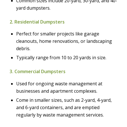
Common sizes include 20-yard, 30-yard, and 40-
yard dumpsters.
2. Residential Dumpsters
Perfect for smaller projects like garage
cleanouts, home renovations, or landscaping
debris.
Typically range from 10 to 20 yards in size.
3. Commercial Dumpsters
Used for ongoing waste management at
businesses and apartment complexes.
Come in smaller sizes, such as 2-yard, 4-yard,
and 6-yard containers, and are emptied
regularly by waste management services.