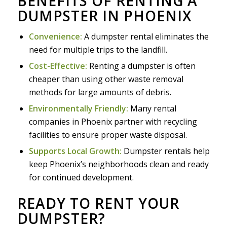
BENEFITS OF RENTING A
DUMPSTER IN PHOENIX
Convenience:
A dumpster rental eliminates the
need for multiple trips to the landfill.
Cost-Effective:
Renting a dumpster is often
cheaper than using other waste removal
methods for large amounts of debris.
Environmentally Friendly:
Many rental
companies in Phoenix partner with recycling
facilities to ensure proper waste disposal.
Supports Local Growth:
Dumpster rentals help
keep Phoenix’s neighborhoods clean and ready
for continued development.
READY TO RENT YOUR
DUMPSTER?