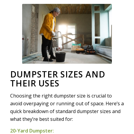
DUMPSTER SIZES AND
THEIR USES
Choosing the right dumpster size is crucial to
avoid overpaying or running out of space. Here’s a
quick breakdown of standard dumpster sizes and
what they’re best suited for:
20-Yard Dumpster: