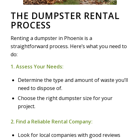
THE DUMPSTER RENTAL
PROCESS
Renting a dumpster in Phoenix is a
straightforward process. Here’s what you need to
do:
1. Assess Your Needs:
Determine the type and amount of waste you’ll
need to dispose of.
Choose the right dumpster size for your
project.
2. Find a Reliable Rental Company:
Look for local companies with good reviews