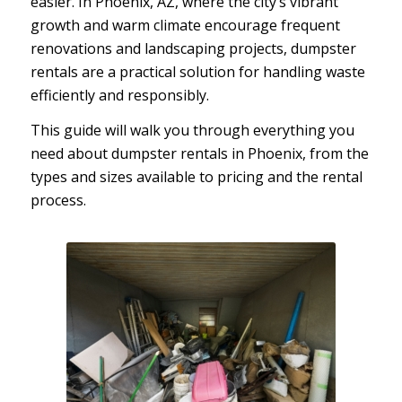
easier. In Phoenix, AZ, where the city’s vibrant
growth and warm climate encourage frequent
renovations and landscaping projects, dumpster
rentals are a practical solution for handling waste
efficiently and responsibly.
This guide will walk you through everything you
need about dumpster rentals in Phoenix, from the
types and sizes available to pricing and the rental
process.