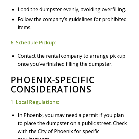
Load the dumpster evenly, avoiding overfilling.
Follow the company’s guidelines for prohibited
items.
6. Schedule Pickup:
Contact the rental company to arrange pickup
once you’ve finished filling the dumpster.
PHOENIX-SPECIFIC
CONSIDERATIONS
1. Local Regulations:
In Phoenix, you may need a permit if you plan
to place the dumpster on a public street. Check
with the City of Phoenix for specific