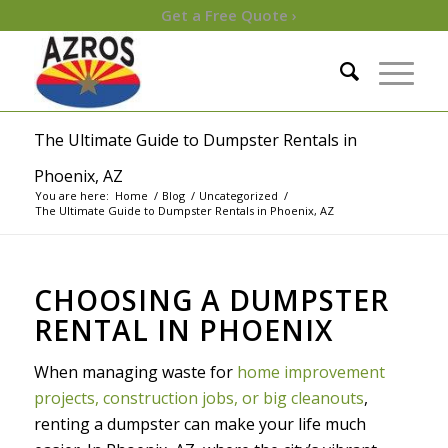
Get a Free Quote ›
The Ultimate Guide to Dumpster Rentals in
Phoenix, AZ
You are here:
Home
/
Blog
/
Uncategorized
/
The Ultimate Guide to Dumpster Rentals in Phoenix, AZ
CHOOSING A DUMPSTER
RENTAL IN PHOENIX
When managing waste for
home improvement
projects, construction jobs, or big cleanouts
,
renting a dumpster can make your life much