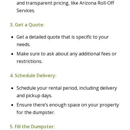
and transparent pricing, like Arizona Roll-Off
Services.
3. Get a Quote:
Get a detailed quote that is specific to your
needs.
Make sure to ask about any additional fees or
restrictions.
4. Schedule Delivery:
Schedule your rental period, including delivery
and pickup days.
Ensure there’s enough space on your property
for the dumpster.
5. Fill the Dumpster: