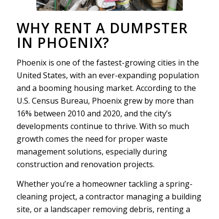
WHY RENT A DUMPSTER
IN PHOENIX?
Phoenix is one of the fastest-growing cities in the
United States, with an ever-expanding population
and a booming housing market. According to the
U.S. Census Bureau, Phoenix grew by more than
16% between 2010 and 2020, and the city’s
developments continue to thrive. With so much
growth comes the need for proper waste
management solutions, especially during
construction and renovation projects.
Whether you’re a homeowner tackling a spring-
cleaning project, a contractor managing a building
site, or a landscaper removing debris, renting a