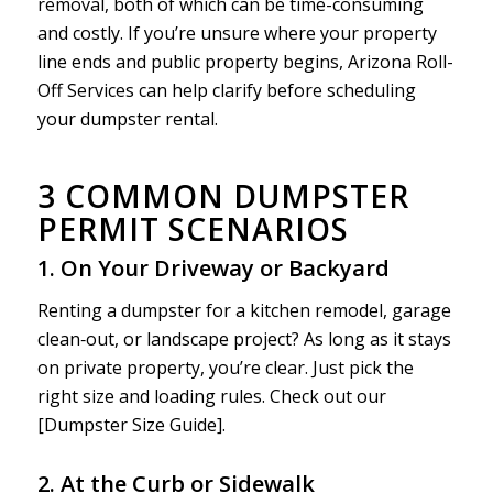
removal, both of which can be time-consuming
and costly. If you’re unsure where your property
line ends and public property begins, Arizona Roll-
Off Services can help clarify before scheduling
your dumpster rental.
3 COMMON DUMPSTER
PERMIT SCENARIOS
1. On Your Driveway or Backyard
Renting a dumpster for a kitchen remodel, garage
clean‑out, or landscape project? As long as it stays
on private property, you’re clear. Just pick the
right size and loading rules. Check out our
[Dumpster Size Guide].
2. At the Curb or Sidewalk