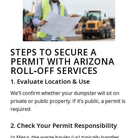
STEPS TO SECURE A
PERMIT WITH ARIZONA
ROLL‑OFF SERVICES
1. Evaluate Location & Use
We’ll confirm whether your dumpster will sit on
private or public property. If it’s public, a permit is
required.
2. Check Your Permit Responsibility
In Mesa, the waste hauler (us) typically handles