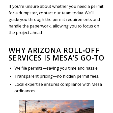
If you’re unsure about whether you need a permit
for a dumpster, contact our team today. We’ll
guide you through the permit requirements and
handle the paperwork, allowing you to focus on
the project ahead.
WHY ARIZONA ROLL‑OFF
SERVICES IS MESA’S GO-TO
We file permits—saving you time and hassle.
Transparent pricing—no hidden permit fees.
Local expertise ensures compliance with Mesa
ordinances.