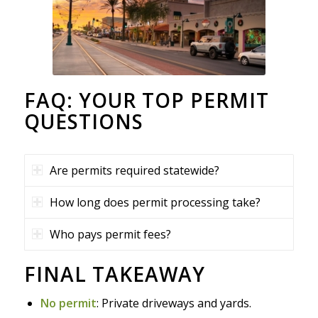
FAQ: YOUR TOP PERMIT
QUESTIONS
Are permits required statewide?
How long does permit processing take?
Who pays permit fees?
FINAL TAKEAWAY
No permit
: Private driveways and yards.