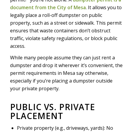
document from the City of Mesa
. It allows you to
legally place a roll-off dumpster on public
property, such as a street or sidewalk. This permit
ensures that waste containers don’t obstruct
traffic, violate safety regulations, or block public
access.
While many people assume they can just rent a
dumpster and drop it wherever it’s convenient, the
permit requirements in Mesa say otherwise,
especially if you’re placing a dumpster outside
your private property.
PUBLIC VS. PRIVATE
PLACEMENT
Private property (e.g., driveways, yards): No