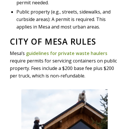
permit needed.
Public property (e.g., streets, sidewalks, and
curbside areas): A permit is required. This
applies in Mesa and most urban areas.
CITY OF MESA RULES
Mesa’s
guidelines for private waste haulers
require permits for servicing containers on public
property. Fees include a $200 base fee plus $200
per truck, which is non-refundable.