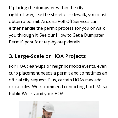
If placing the dumpster within the city
right‑of‑way, like the street or sidewalk, you must
obtain a permit. Arizona Roll‑Off Services can
either handle the permit process for you or walk
you through it. See our [How to Get a Dumpster
Permit] post for step‑by‑step details.
3. Large-Scale or HOA Projects
For HOA clean‑ups or neighborhood events, even
curb placement needs a permit and sometimes an
official city request. Plus, certain HOAs may add
extra rules. We recommend contacting both Mesa
Public Works and your HOA.