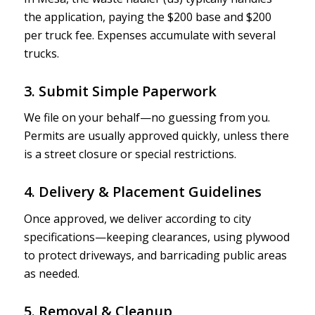
the application, paying the $200 base and $200
per truck fee. Expenses accumulate with several
trucks.
3. Submit Simple Paperwork
We file on your behalf—no guessing from you.
Permits are usually approved quickly, unless there
is a street closure or special restrictions.
4. Delivery & Placement Guidelines
Once approved, we deliver according to city
specifications—keeping clearances, using plywood
to protect driveways, and barricading public areas
as needed.
5. Removal & Cleanup