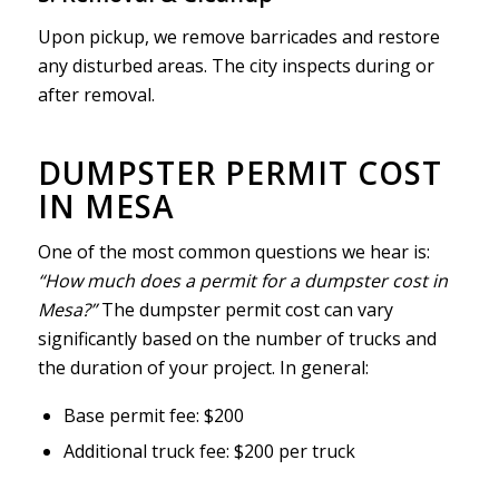
Upon pickup, we remove barricades and restore
any disturbed areas. The city inspects during or
after removal.
DUMPSTER PERMIT COST
IN MESA
One of the most common questions we hear is:
“How much does a permit for a dumpster cost in
Mesa?”
The dumpster permit cost can vary
significantly based on the number of trucks and
the duration of your project. In general:
Base permit fee: $200
Additional truck fee: $200 per truck