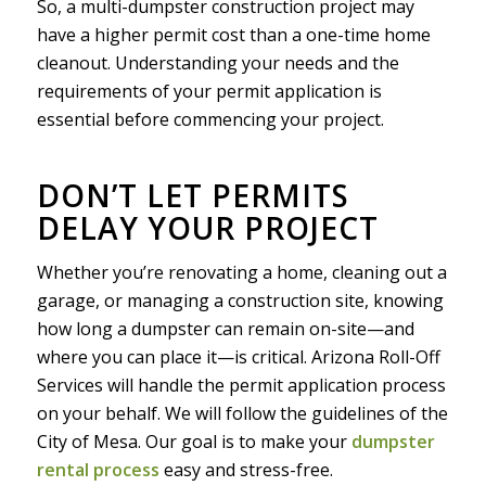
So, a multi-dumpster construction project may
have a higher permit cost than a one-time home
cleanout. Understanding your needs and the
requirements of your permit application is
essential before commencing your project.
DON’T LET PERMITS
DELAY YOUR PROJECT
Whether you’re renovating a home, cleaning out a
garage, or managing a construction site, knowing
how long a dumpster can remain on-site—and
where you can place it—is critical. Arizona Roll-Off
Services will handle the permit application process
on your behalf. We will follow the guidelines of the
City of Mesa. Our goal is to make your
dumpster
rental process
easy and stress-free.