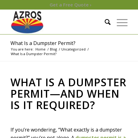
Get a Free Quote ›
What Is a Dumpster Permit?
You are here:
Home
/
Blog
/
Uncategorized
/
What Is a Dumpster Permit?
WHAT IS A DUMPSTER
PERMIT—AND WHEN
IS IT REQUIRED?
If you’re wondering, “What exactly is a dumpster
permit?” you’re not alone. A
dumpster permit is a