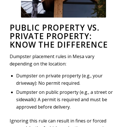
PUBLIC PROPERTY VS.
PRIVATE PROPERTY:
KNOW THE DIFFERENCE
Dumpster placement rules in Mesa vary
depending on the location:
Dumpster on private property (e.g., your
driveway): No permit required.
Dumpster on public property (e.g., a street or
sidewalk): A permit is required and must be
approved before delivery.
Ignoring this rule can result in fines or forced