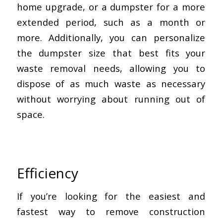
home upgrade, or a dumpster for a more
extended period, such as a month or
more. Additionally, you can personalize
the dumpster size that best fits your
waste removal needs, allowing you to
dispose of as much waste as necessary
without worrying about running out of
space.
Efficiency
If you’re looking for the easiest and
fastest way to remove construction