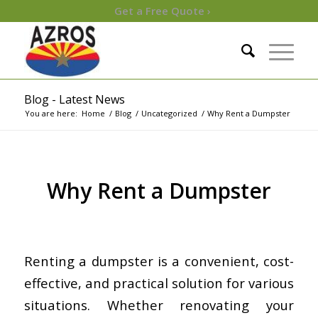
Get a Free Quote ›
Blog - Latest News
You are here:
Home
/
Blog
/
Uncategorized
/
Why Rent a Dumpster
Why Rent a Dumpster
/
/
July 27, 2023
in
Uncategorized
by
Keren de Zwart
Renting a dumpster is a convenient, cost-
effective, and practical solution for various
situations. Whether renovating your