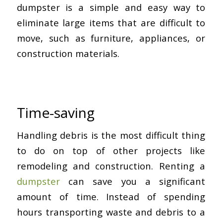
dumpster is a simple and easy way to
eliminate large items that are difficult to
move, such as furniture, appliances, or
construction materials.
Time-saving
Handling debris is the most difficult thing
to do on top of other projects like
remodeling and construction. Renting a
dumpster
can save you a significant
amount of time. Instead of spending
hours transporting waste and debris to a