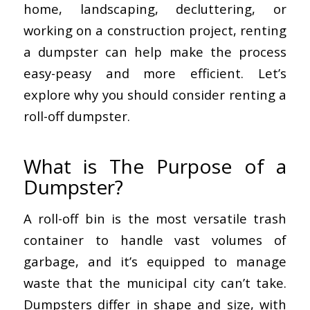
home, landscaping, decluttering, or
working on a construction project, renting
a dumpster can help make the process
easy-peasy and more efficient. Let’s
explore why you should consider renting a
roll-off dumpster.
What is The Purpose of a
Dumpster?
A roll-off bin is the most versatile trash
container to handle vast volumes of
garbage, and it’s equipped to manage
waste that the municipal city can’t take.
Dumpsters differ in shape and size, with