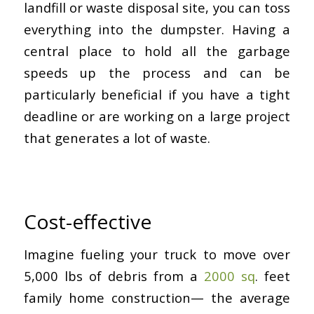
landfill or waste disposal site, you can toss
everything into the dumpster. Having a
central place to hold all the garbage
speeds up the process and can be
particularly beneficial if you have a tight
deadline or are working on a large project
that generates a lot of waste.
Cost-effective
Imagine fueling your truck to move over
5,000 lbs of debris from a
2000 sq
. feet
family home construction— the average