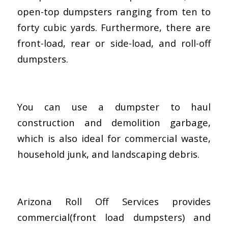
open-top dumpsters ranging from ten to
forty cubic yards. Furthermore, there are
front-load, rear or side-load, and roll-off
dumpsters.
You can use a dumpster to haul
construction and demolition garbage,
which is also ideal for commercial waste,
household junk, and landscaping debris.
Arizona Roll Off Services provides
commercial(front load dumpsters) and