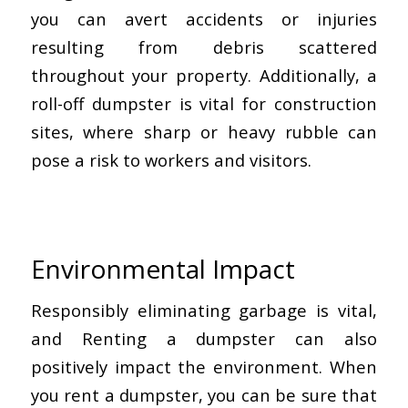
you can avert accidents or injuries
resulting from debris scattered
throughout your property. Additionally, a
roll-off dumpster is vital for construction
sites, where sharp or heavy rubble can
pose a risk to workers and visitors.
Environmental Impact
Responsibly eliminating garbage is vital,
and Renting a dumpster can also
positively impact the environment. When
you rent a dumpster, you can be sure that