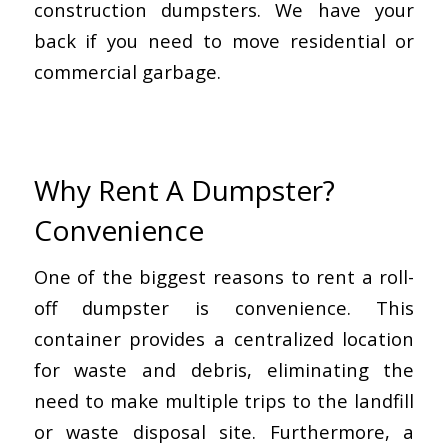
construction dumpsters. We have your
back if you need to move residential or
commercial garbage.
Why Rent A Dumpster?
Convenience
One of the biggest reasons to rent a roll-
off dumpster is convenience. This
container provides a centralized location
for waste and debris, eliminating the
need to make multiple trips to the landfill
or waste disposal site. Furthermore, a