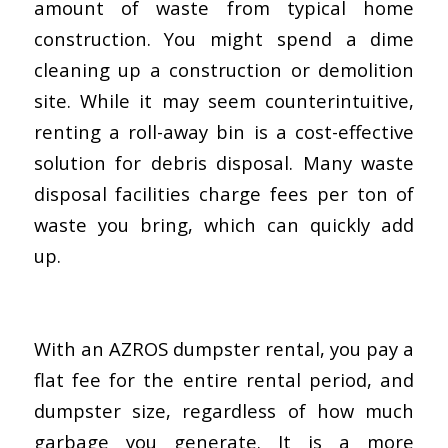
amount of waste from typical home
construction. You might spend a dime
cleaning up a construction or demolition
site. While it may seem counterintuitive,
renting a roll-away bin is a cost-effective
solution for debris disposal. Many waste
disposal facilities charge fees per ton of
waste you bring, which can quickly add
up.
With an AZROS dumpster rental, you pay a
flat fee for the entire rental period, and
dumpster size, regardless of how much
garbage you generate. It is a more