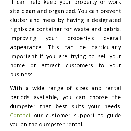
it can help keep your property or work
site clean and organized. You can prevent
clutter and mess by having a designated
right-size container for waste and debris,
improving your property’s overall
appearance. This can be particularly
important if you are trying to sell your
home or attract customers to your
business.
With a wide range of sizes and rental
periods available, you can choose the
dumpster that best suits your needs.
Contact
our customer support to guide
you on the dumpster rental.