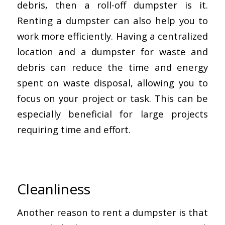
debris, then a roll-off dumpster is it.
Renting a dumpster can also help you to
work more efficiently. Having a centralized
location and a dumpster for waste and
debris can reduce the time and energy
spent on waste disposal, allowing you to
focus on your project or task. This can be
especially beneficial for large projects
requiring time and effort.
Cleanliness
Another reason to rent a dumpster is that