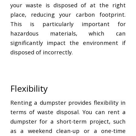
your waste is disposed of at the right
place, reducing your carbon footprint.
This is particularly important for
hazardous materials, which can
significantly impact the environment if
disposed of incorrectly.
Flexibility
Renting a dumpster provides flexibility in
terms of waste disposal. You can rent a
dumpster for a short-term project, such
as a weekend clean-up or a one-time