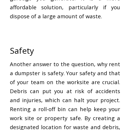
affordable solution, particularly if you
dispose of a large amount of waste.
Safety
Another answer to the question, why rent
a dumpster is safety. Your safety and that
of your team on the worksite are crucial.
Debris can put you at risk of accidents
and injuries, which can halt your project.
Renting a roll-off bin can help keep your
work site or property safe. By creating a
designated location for waste and debris,